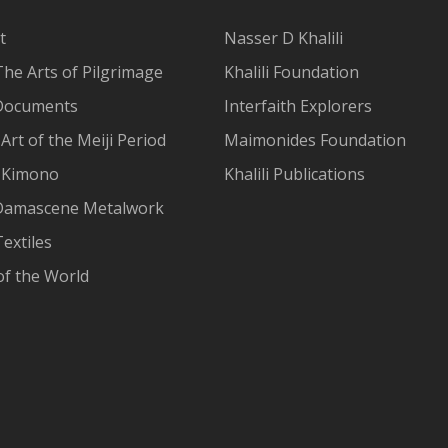
t
Nasser D Khalili
The Arts of Pilgrimage
Khalili Foundation
Documents
Interfaith Explorers
Art of the Meiji Period
Maimonides Foundation
 Kimono
Khalili Publications
Damascene Metalwork
extiles
of the World