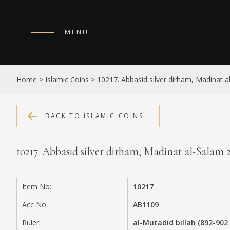
MENU
HOME
Home
>
Islamic Coins
>
10217. Abbasid silver dirham, Madinat 
ABOUT
COLLECTIONS
BACK TO ISLAMIC COINS
PUBLICATIONS
10217. Abbasid silver dirham, Madinat al-Salam
SHOP
EXHIBITIONS
Item No:
10217
DIGITISATION
Acc No:
AB1109
NEWS
Ruler:
al-Mutadid billah (892-902