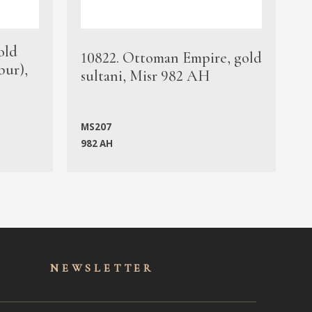
old
1
10822. Ottoman Empire, gold
bur),
s
sultani, Misr 982 AH
c
MS207
982 AH
M
NEWSLET
TER