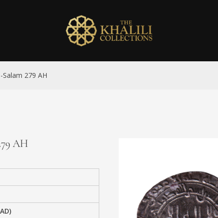
al-Salam 279 AH
 279 AH
 AD)