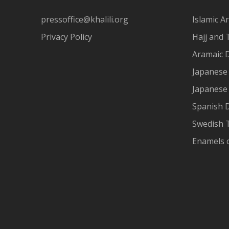
pressoffice@khalili.org
Islamic Ar
Privacy Policy
Hajj and 
Aramaic 
Japanese 
Japanese
Spanish 
Swedish T
Enamels 