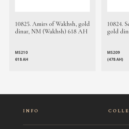
10825. Amirs of Wakhsh, gold
10824. S
dinar, NM (Wakhsh) 618 AH
gold din
MS210
MS209
618 AH
(478 AH)
INFO
COLL