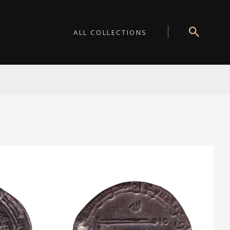
ALL COLLECTIONS