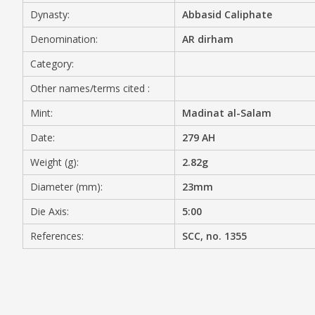
Dynasty:
Abbasid Caliphate
MEDIA
Denomination:
AR dirham
Category:
Other names/terms cited :
CONTACT
PRIVACY POLICY
Mint:
Madinat al-Salam
Date:
279 AH
Weight (g):
2.82g
Diameter (mm):
23mm
Die Axis:
5:00
References:
SCC, no. 1355