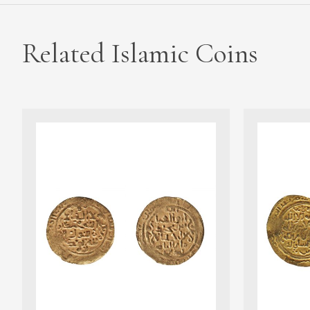
Related Islamic Coins