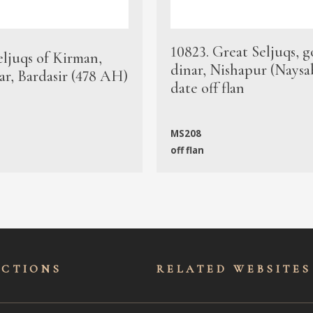
10823. Great Seljuqs, g
eljuqs of Kirman,
dinar, Nishapur (Naysa
ar, Bardasir (478 AH)
date off flan
MS208
off flan
ECTIONS
RELATED WEBSITES