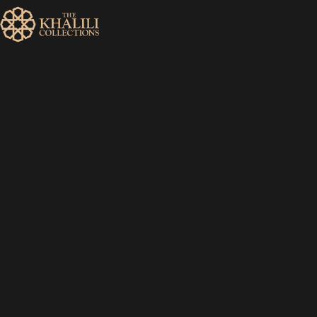
MENU
HOME
ABOUT
COLLECTIONS
PUBLICATIONS
SHOP
EXHIBITIONS
DIGITISATION
NEWS