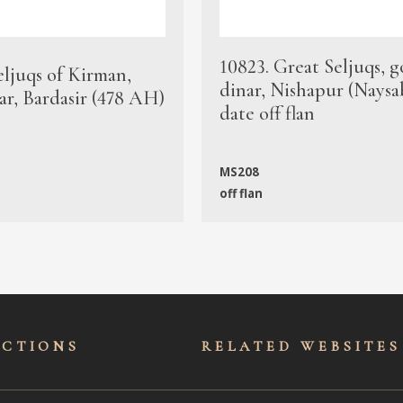
10823. Great Seljuqs, g
eljuqs of Kirman,
dinar, Nishapur (Naysa
ar, Bardasir (478 AH)
date off flan
MS208
off flan
ECTIONS
RELATED WEBSITES