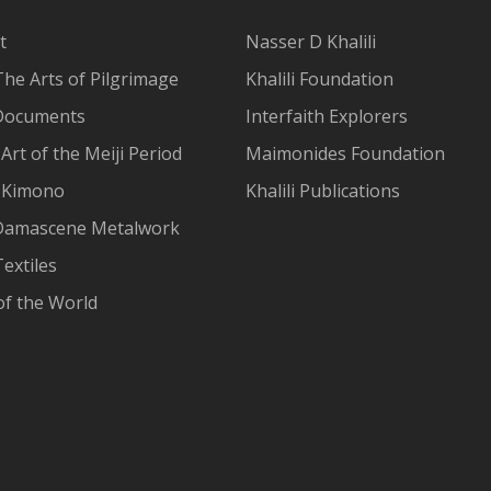
t
Nasser D Khalili
The Arts of Pilgrimage
Khalili Foundation
Documents
Interfaith Explorers
Art of the Meiji Period
Maimonides Foundation
 Kimono
Khalili Publications
Damascene Metalwork
extiles
of the World