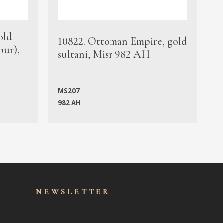
old
1
10822. Ottoman Empire, gold
bur),
s
sultani, Misr 982 AH
c
MS207
982 AH
M
NEWSLET
TER