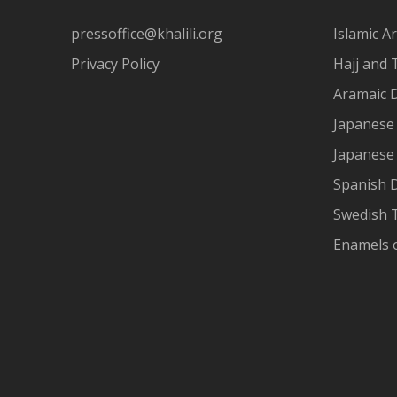
pressoffice@khalili.org
Islamic Ar
Privacy Policy
Hajj and 
Aramaic 
Japanese 
Japanese
Spanish 
Swedish T
Enamels 