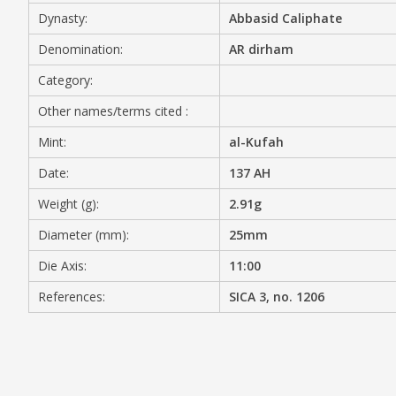
Dynasty:
Abbasid Caliphate
MEDIA
Denomination:
AR dirham
Category:
Other names/terms cited :
CONTACT
PRIVACY POLICY
Mint:
al-Kufah
Date:
137 AH
Weight (g):
2.91g
Diameter (mm):
25mm
Die Axis:
11:00
References:
SICA 3, no. 1206