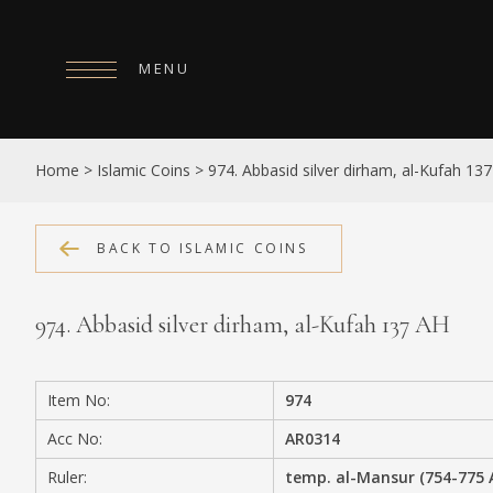
MENU
HOME
Home
>
Islamic Coins
>
974. Abbasid silver dirham, al-Kufah 13
ABOUT
COLLECTIONS
BACK TO ISLAMIC COINS
PUBLICATIONS
974. Abbasid silver dirham, al-Kufah 137 AH
SHOP
EXHIBITIONS
Item No:
974
DIGITISATION
Acc No:
AR0314
NEWS
Ruler:
temp. al-Mansur (754-775 