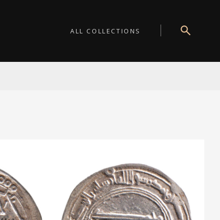
ALL COLLECTIONS