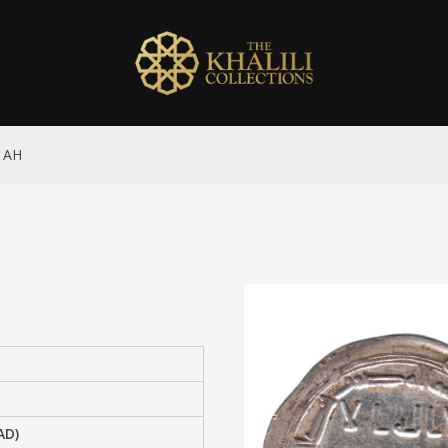
7 AH
AD)