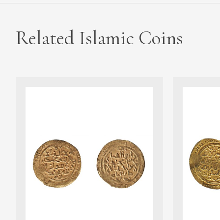
Related Islamic Coins