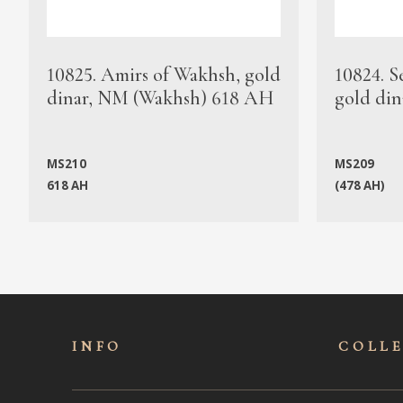
10825. Amirs of Wakhsh, gold
10824. S
dinar, NM (Wakhsh) 618 AH
gold din
MS210
MS209
618 AH
(478 AH)
INFO
COLL