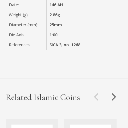
Date:
146 AH
Weight (g):
2.86g
Diameter (mm):
25mm
Die Axis:
1:00
References:
SICA 3, no. 1268
Related Islamic Coins