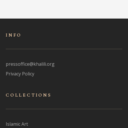
INFO
pressoffice@khalili.org
Privacy Policy
COLLECTIONS
Islamic Art