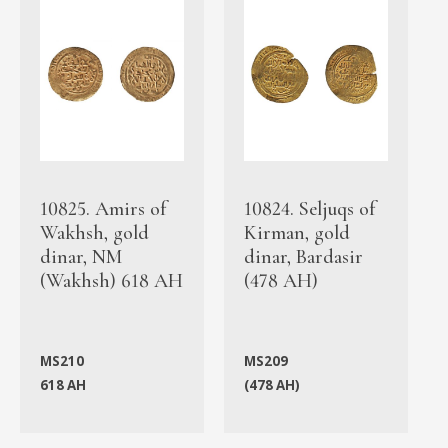
10825. Amirs of
10824. Seljuqs of
Wakhsh, gold
Kirman, gold
dinar, NM
dinar, Bardasir
(Wakhsh) 618 AH
(478 AH)
MS210
MS209
618 AH
(478 AH)