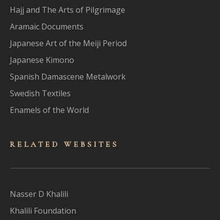
Hajj and The Arts of Pilgrimage
Aramaic Documents
Japanese Art of the Meiji Period
Japanese Kimono
Spanish Damascene Metalwork
Swedish Textiles
Enamels of the World
RELATED WEBSITES
Nasser D Khalili
Khalili Foundation