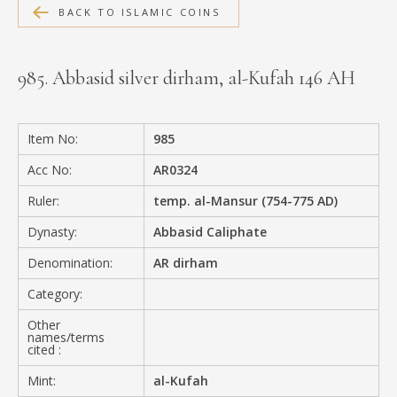
BACK TO ISLAMIC COINS
MEDIA
985. Abbasid silver dirham, al-Kufah 146 AH
CONTACT
PRIVACY POLICY
Item No:
985
Acc No:
AR0324
Ruler:
temp. al-Mansur (754-775 AD)
Dynasty:
Abbasid Caliphate
Denomination:
AR dirham
Category:
Other
names/terms
cited :
Mint:
al-Kufah