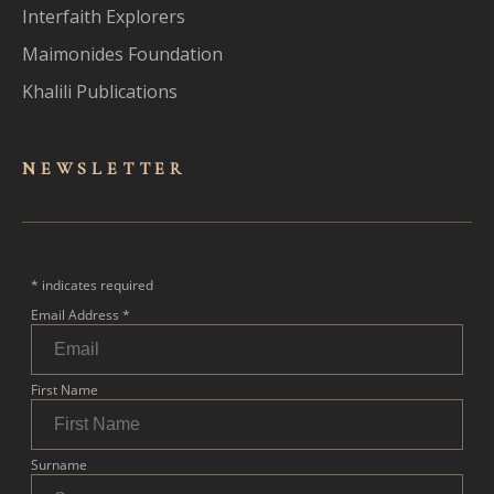
Interfaith Explorers
Maimonides Foundation
Khalili Publications
NEWSLET
TER