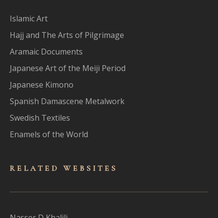
Islamic Art
Hajj and The Arts of Pilgrimage
Aramaic Documents
Japanese Art of the Meiji Period
Japanese Kimono
Spanish Damascene Metalwork
Swedish Textiles
Enamels of the World
RELATED WEBSITES
Nasser D Khalili