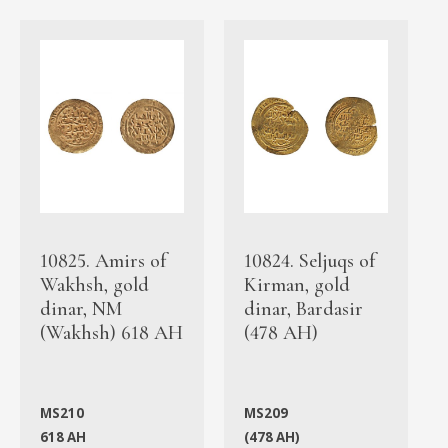
10825. Amirs of
10824. Seljuqs of
Wakhsh, gold
Kirman, gold
dinar, NM
dinar, Bardasir
(Wakhsh) 618 AH
(478 AH)
MS210
MS209
618 AH
(478 AH)