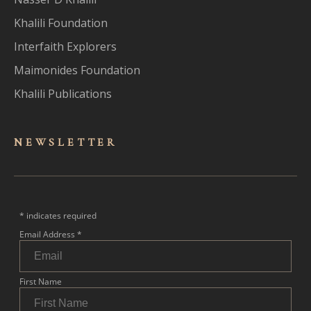
Khalili Foundation
Interfaith Explorers
Maimonides Foundation
Khalili Publications
NEWSLET
TER