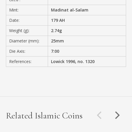
Mint:
Madinat al-Salam
Date:
179 AH
Weight (g):
2.74g
Diameter (mm):
25mm
Die Axis:
7:00
References:
Lowick 1996, no. 1320
Related Islamic Coins