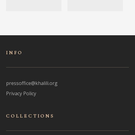
INFO
pressoffice@khalili.org
Privacy Policy
COLLECTIONS