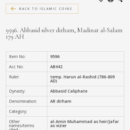
MEDIA
BACK TO ISLAMIC COINS
9596. Abbasid silver dirham, Madinat al-Salam
179 AH
CONTACT
PRIVACY POLICY
Item No:
9596
Acc No:
AB442
Ruler:
temp. Harun al-Rashid (786-809
AD)
Dynasty:
Abbasid Caliphate
Denomination:
AR dirham
Category:
Other
al-Amin Muhammad as heir/Jafar
names/terms
as vizier
cited :