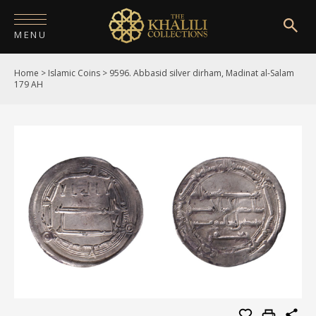
MENU
Home
>
Islamic Coins
>
9596. Abbasid silver dirham, Madinat al-Salam
HOME
179 AH
ABOUT
COLLECTIONS
PUBLICATIONS
SHOP
EXHIBITIONS
DIGITISATION
NEWS