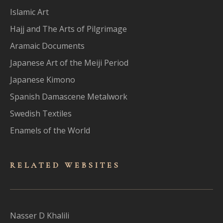
Islamic Art
Hajj and The Arts of Pilgrimage
Aramaic Documents
Japanese Art of the Meiji Period
Japanese Kimono
Spanish Damascene Metalwork
Swedish Textiles
Enamels of the World
RELATED WEBSITES
Nasser D Khalili