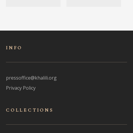
INFO
pressoffice@khalili.org
Privacy Policy
COLLECTIONS