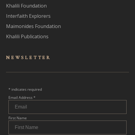
Khalili Foundation
Interfaith Explorers
Maimonides Foundation
Khalili Publications
NEWSLET
TER