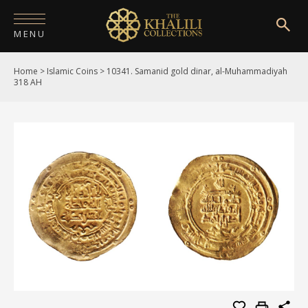
MENU
Home
>
Islamic Coins
>
10341. Samanid gold dinar, al-Muhammadiyah
HOME
318 AH
ABOUT
COLLECTIONS
PUBLICATIONS
SHOP
EXHIBITIONS
DIGITISATION
NEWS