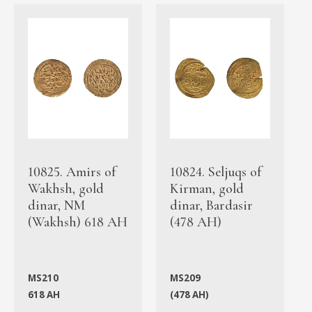
10825. Amirs of
10824. Seljuqs of
Wakhsh, gold
Kirman, gold
dinar, NM
dinar, Bardasir
(Wakhsh) 618 AH
(478 AH)
MS210
MS209
618 AH
(478 AH)