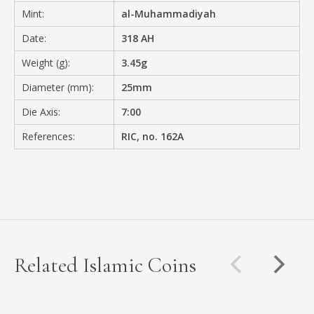
Mint:
al-Muhammadiyah
Date:
318 AH
Weight (g):
3.45g
Diameter (mm):
25mm
Die Axis:
7:00
References:
RIC, no. 162A
Related Islamic Coins