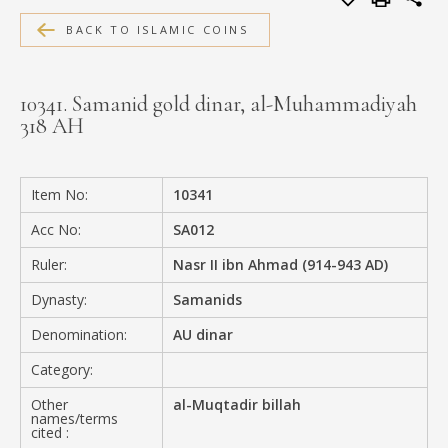
MEDIA
BACK TO ISLAMIC COINS
10341. Samanid gold dinar, al-Muhammadiyah
318 AH
CONTACT
PRIVACY POLICY
Item No:
10341
Acc No:
SA012
Ruler:
Nasr II ibn Ahmad (914-943 AD)
Dynasty:
Samanids
Denomination:
AU dinar
Category:
Other
al-Muqtadir billah
names/terms
cited :