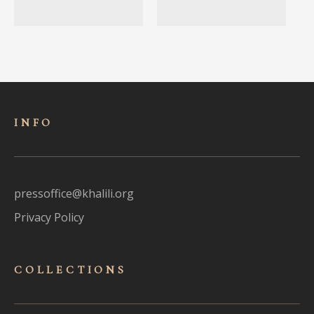
INFO
pressoffice@khalili.org
Privacy Policy
COLLECTIONS