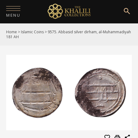
MENU
Home
>
Islamic Coins
>
9575. Abbasid silver dirham, al-Muhammadiyah
HOME
181 AH
ABOUT
COLLECTIONS
PUBLICATIONS
SHOP
EXHIBITIONS
DIGITISATION
NEWS