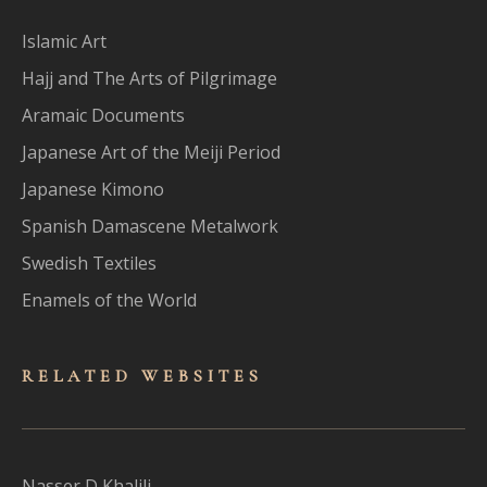
Islamic Art
Hajj and The Arts of Pilgrimage
Aramaic Documents
Japanese Art of the Meiji Period
Japanese Kimono
Spanish Damascene Metalwork
Swedish Textiles
Enamels of the World
RELATED WEBSITES
Nasser D Khalili