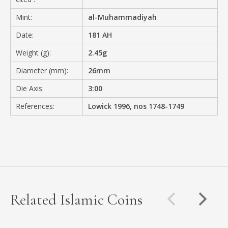
Mint:
al-Muhammadiyah
Date:
181 AH
Weight (g):
2.45g
Diameter (mm):
26mm
Die Axis:
3:00
References:
Lowick 1996, nos 1748-1749
Related Islamic Coins