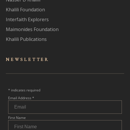
Khalili Foundation
Interfaith Explorers
Maimonides Foundation
Khalili Publications
NEWSLET
TER