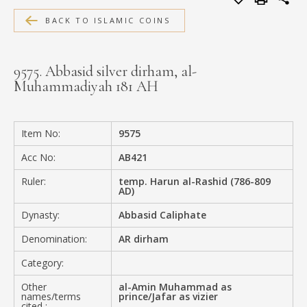
MEDIA
BACK TO ISLAMIC COINS
9575. Abbasid silver dirham, al-
Muhammadiyah 181 AH
CONTACT
PRIVACY POLICY
Item No:
9575
Acc No:
AB421
Ruler:
temp. Harun al-Rashid (786-809
AD)
Dynasty:
Abbasid Caliphate
Denomination:
AR dirham
Category:
Other
al-Amin Muhammad as
names/terms
prince/Jafar as vizier
cited :