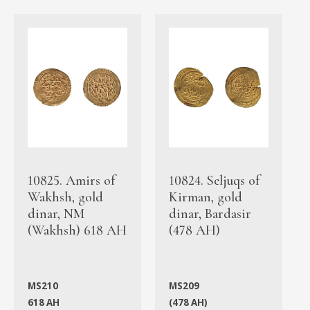
10825. Amirs of
10824. Seljuqs of
Wakhsh, gold
Kirman, gold
dinar, NM
dinar, Bardasir
(Wakhsh) 618 AH
(478 AH)
MS210
MS209
618 AH
(478 AH)