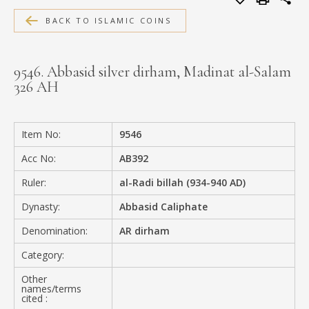
MEDIA
BACK TO ISLAMIC COINS
9546. Abbasid silver dirham, Madinat al-Salam
326 AH
CONTACT
PRIVACY POLICY
Item No:
9546
Acc No:
AB392
Ruler:
al-Radi billah (934-940 AD)
Dynasty:
Abbasid Caliphate
Denomination:
AR dirham
Category:
Other
names/terms
cited :