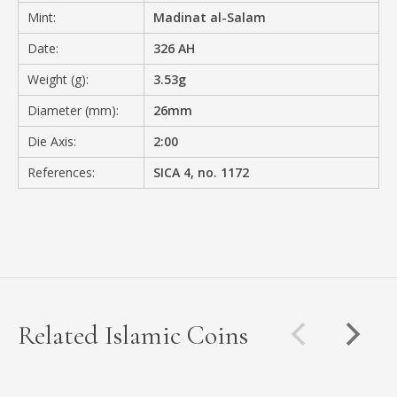
Mint:
Madinat al-Salam
Date:
326 AH
Weight (g):
3.53g
Diameter (mm):
26mm
Die Axis:
2:00
References:
SICA 4, no. 1172
Related Islamic Coins