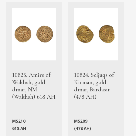
10825. Amirs of
10824. Seljuqs of
Wakhsh, gold
Kirman, gold
dinar, NM
dinar, Bardasir
(Wakhsh) 618 AH
(478 AH)
MS210
MS209
618 AH
(478 AH)