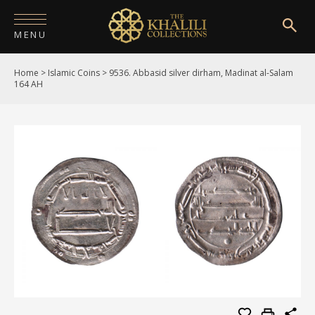
MENU
Home
>
Islamic Coins
>
9536. Abbasid silver dirham, Madinat al-Salam
HOME
164 AH
ABOUT
COLLECTIONS
PUBLICATIONS
SHOP
EXHIBITIONS
DIGITISATION
NEWS