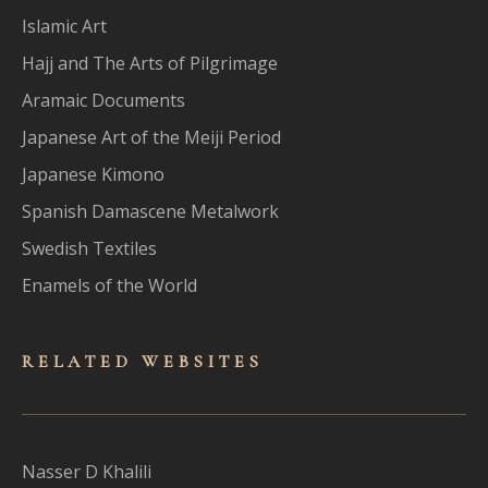
Islamic Art
Hajj and The Arts of Pilgrimage
Aramaic Documents
Japanese Art of the Meiji Period
Japanese Kimono
Spanish Damascene Metalwork
Swedish Textiles
Enamels of the World
RELATED WEBSITES
Nasser D Khalili