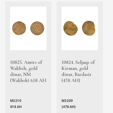
10825. Amirs of
10824. Seljuqs of
Wakhsh, gold
Kirman, gold
dinar, NM
dinar, Bardasir
(Wakhsh) 618 AH
(478 AH)
MS210
MS209
618 AH
(478 AH)