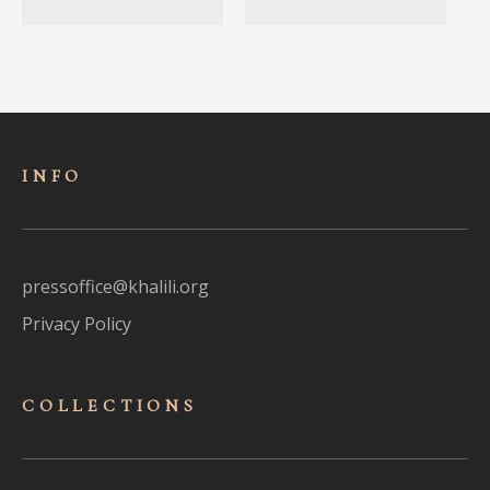
INFO
pressoffice@khalili.org
Privacy Policy
COLLECTIONS