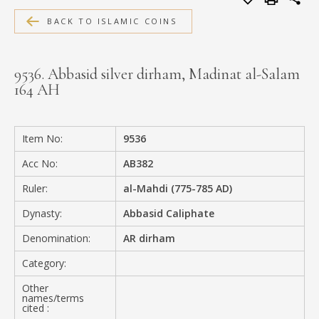
MEDIA
BACK TO ISLAMIC COINS
9536. Abbasid silver dirham, Madinat al-Salam
164 AH
CONTACT
PRIVACY POLICY
Item No:
9536
Acc No:
AB382
Ruler:
al-Mahdi (775-785 AD)
Dynasty:
Abbasid Caliphate
Denomination:
AR dirham
Category:
Other
names/terms
cited :