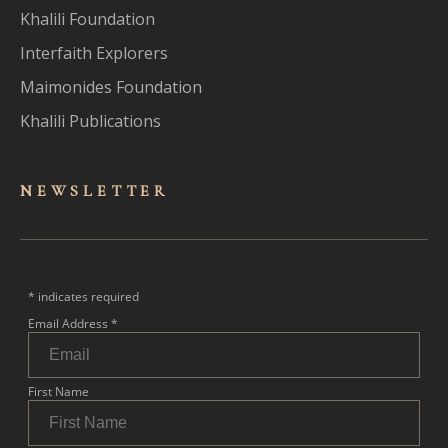
Khalili Foundation
Interfaith Explorers
Maimonides Foundation
Khalili Publications
NEWSLET
TER