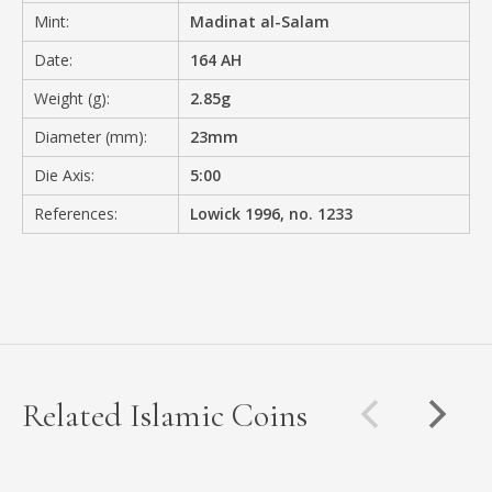
Mint:
Madinat al-Salam
Date:
164 AH
Weight (g):
2.85g
Diameter (mm):
23mm
Die Axis:
5:00
References:
Lowick 1996, no. 1233
Related Islamic Coins