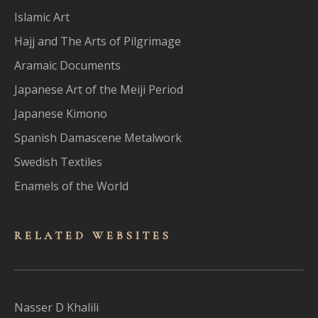
Islamic Art
Hajj and The Arts of Pilgrimage
Aramaic Documents
Japanese Art of the Meiji Period
Japanese Kimono
Spanish Damascene Metalwork
Swedish Textiles
Enamels of the World
RELATED WEBSITES
Nasser D Khalili