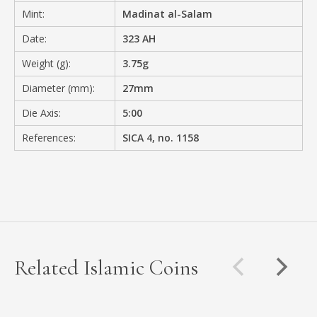
Mint:
Madinat al-Salam
Date:
323 AH
Weight (g):
3.75g
Diameter (mm):
27mm
Die Axis:
5:00
References:
SICA 4, no. 1158
Related Islamic Coins