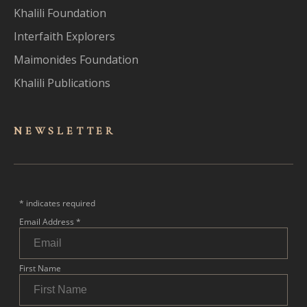
Khalili Foundation
Interfaith Explorers
Maimonides Foundation
Khalili Publications
NEWSLET
TER