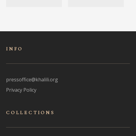
INFO
pressoffice@khalili.org
Privacy Policy
COLLECTIONS