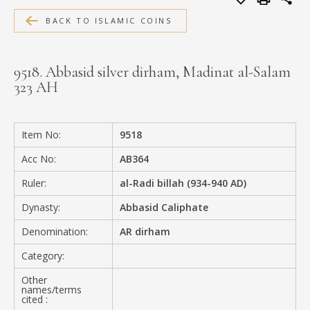
MEDIA
BACK TO ISLAMIC COINS
9518. Abbasid silver dirham, Madinat al-Salam
323 AH
CONTACT
PRIVACY POLICY
Item No:
9518
Acc No:
AB364
Ruler:
al-Radi billah (934-940 AD)
Dynasty:
Abbasid Caliphate
Denomination:
AR dirham
Category:
Other
names/terms
cited :