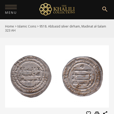
MENU
Home
>
Islamic Coins
>
9518. Abbasid silver dirham, Madinat al-Salam
HOME
323 AH
ABOUT
COLLECTIONS
PUBLICATIONS
SHOP
EXHIBITIONS
DIGITISATION
NEWS