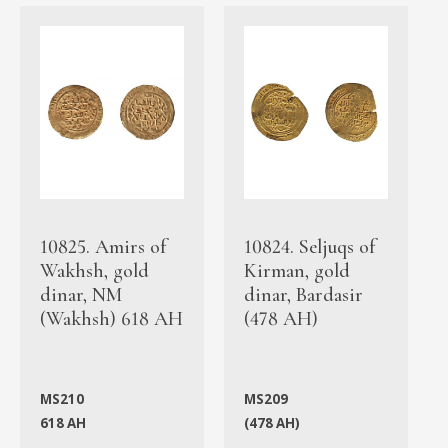
10825. Amirs of
10824. Seljuqs of
Wakhsh, gold
Kirman, gold
dinar, NM
dinar, Bardasir
(Wakhsh) 618 AH
(478 AH)
MS210
MS209
618 AH
(478 AH)