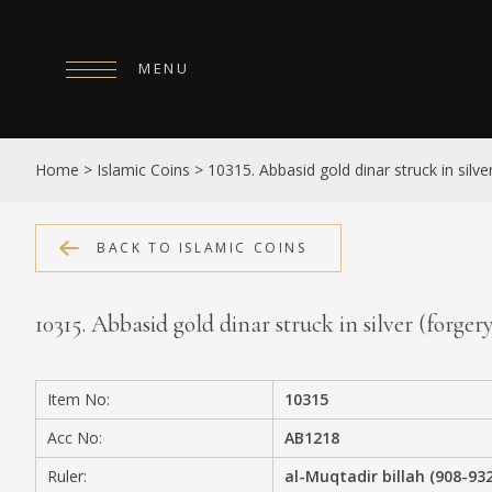
MENU
HOME
Home
>
Islamic Coins
>
10315. Abbasid gold dinar struck in sil
ABOUT
COLLECTIONS
BACK TO ISLAMIC COINS
PUBLICATIONS
10315. Abbasid gold dinar struck in silver (for
SHOP
EXHIBITIONS
Item No:
10315
DIGITISATION
Acc No:
AB1218
NEWS
Ruler:
al-Muqtadir billah (908-93