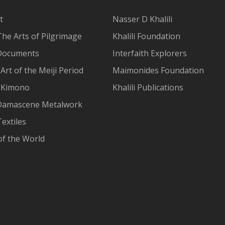
t
Nasser D Khalili
The Arts of Pilgrimage
Khalili Foundation
Documents
Interfaith Explorers
Art of the Meiji Period
Maimonides Foundation
 Kimono
Khalili Publications
Damascene Metalwork
extiles
of the World