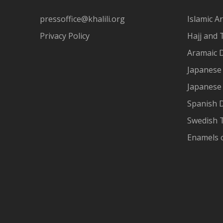
pressoffice@khalili.org
Islamic Ar
Privacy Policy
Hajj and 
Aramaic 
Japanese 
Japanese
Spanish 
Swedish T
Enamels 