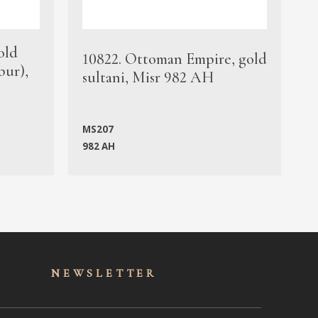
old
1
10822. Ottoman Empire, gold
bur),
s
sultani, Misr 982 AH
c
MS207
982 AH
M
NEWSLET
TER