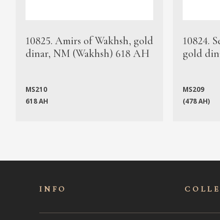
10825. Amirs of Wakhsh, gold
10824. S
dinar, NM (Wakhsh) 618 AH
gold din
MS210
MS209
618 AH
(478 AH)
INFO
COLL