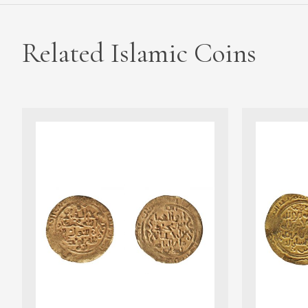
Related Islamic Coins