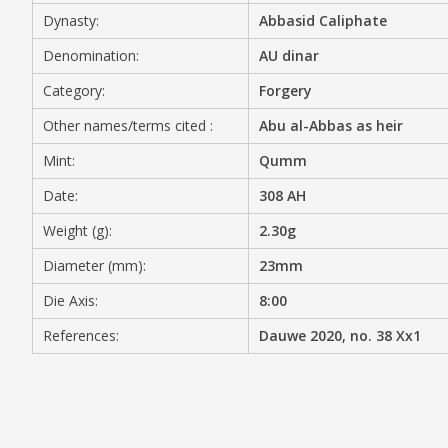
Dynasty:
Abbasid Caliphate
MEDIA
Denomination:
AU dinar
Category:
Forgery
Other names/terms cited :
Abu al-Abbas as heir
CONTACT
PRIVACY POLICY
Mint:
Qumm
Date:
308 AH
Weight (g):
2.30g
Diameter (mm):
23mm
Die Axis:
8:00
References:
Dauwe 2020, no. 38 Xx1