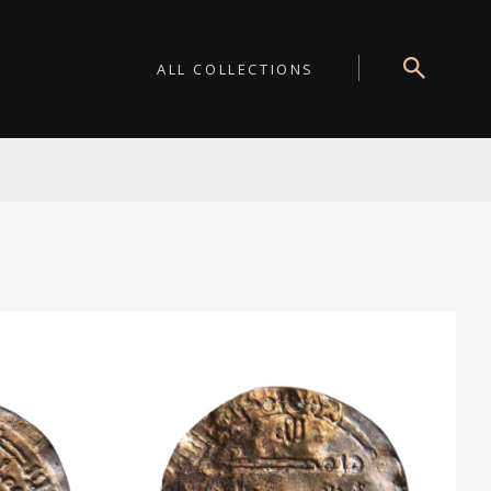
ALL COLLECTIONS