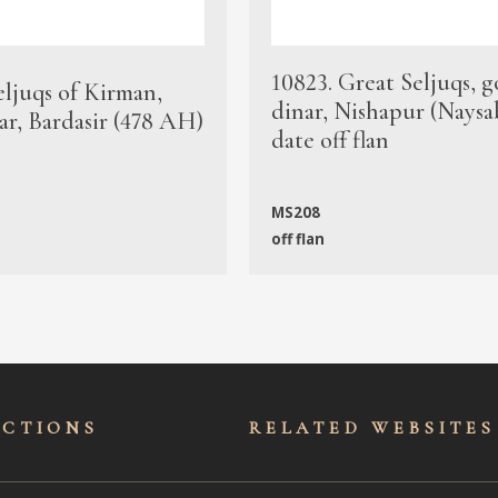
10823. Great Seljuqs, g
eljuqs of Kirman,
dinar, Nishapur (Naysa
ar, Bardasir (478 AH)
date off flan
MS208
off flan
ECTIONS
RELATED WEBSITES