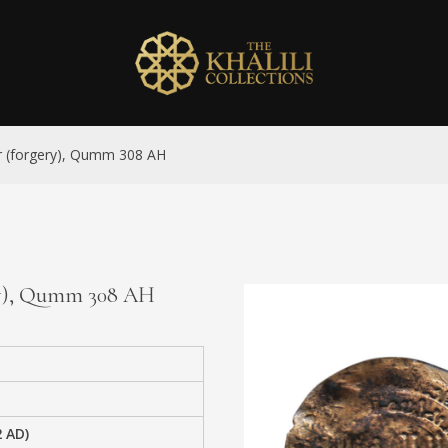
ver (forgery), Qumm 308 AH
gery), Qumm 308 AH
2 AD)