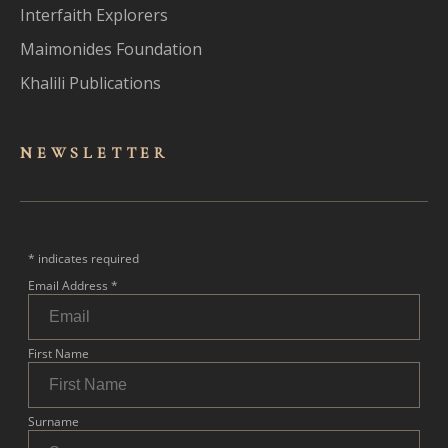
Interfaith Explorers
Maimonides Foundation
Khalili Publications
NEWSLET
TER