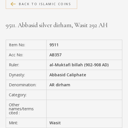
BACK TO ISLAMIC COINS
MEDIA
9511. Abbasid silver dirham, Wasit 292 AH
CONTACT
PRIVACY POLICY
Item No:
9511
Acc No:
AB357
Ruler:
al-Muktafi billah (902-908 AD)
Dynasty:
Abbasid Caliphate
Denomination:
AR dirham
Category:
Other
names/terms
cited :
Mint:
Wasit