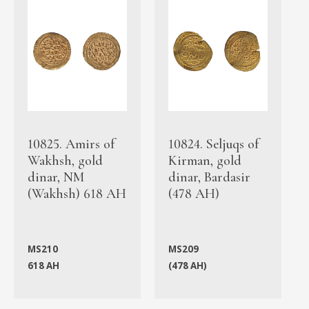
10825. Amirs of
10824. Seljuqs of
Wakhsh, gold
Kirman, gold
dinar, NM
dinar, Bardasir
(Wakhsh) 618 AH
(478 AH)
MS210
MS209
618 AH
(478 AH)