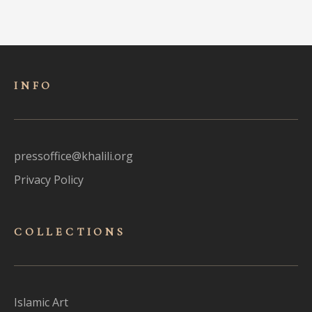
INFO
pressoffice@khalili.org
Privacy Policy
COLLECTIONS
Islamic Art