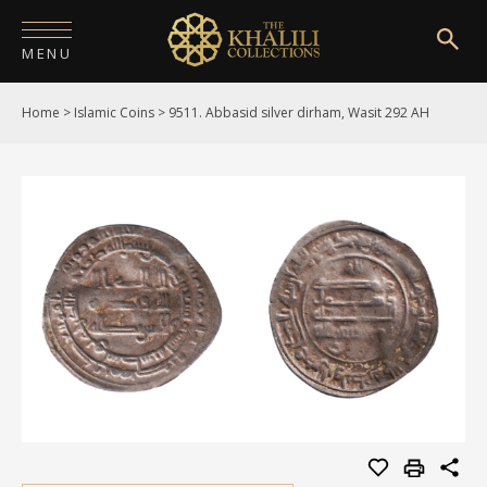
MENU
Home
>
Islamic Coins
>
9511. Abbasid silver dirham, Wasit 292 AH
HOME
ABOUT
COLLECTIONS
PUBLICATIONS
SHOP
EXHIBITIONS
DIGITISATION
NEWS