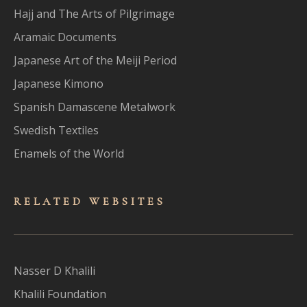
Hajj and The Arts of Pilgrimage
Aramaic Documents
Japanese Art of the Meiji Period
Japanese Kimono
Spanish Damascene Metalwork
Swedish Textiles
Enamels of the World
RELATED WEBSITES
Nasser D Khalili
Khalili Foundation