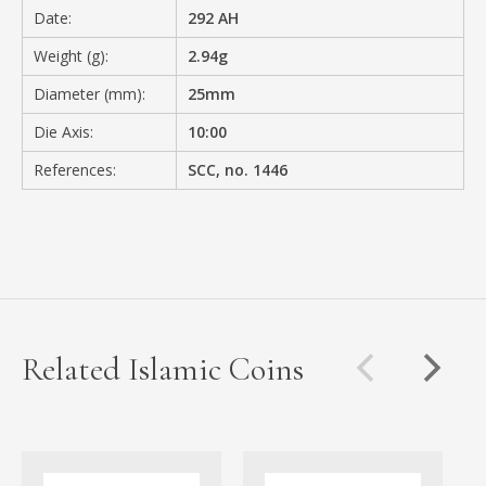
Date:
292 AH
Weight (g):
2.94g
Diameter (mm):
25mm
Die Axis:
10:00
References:
SCC, no. 1446
Related Islamic Coins