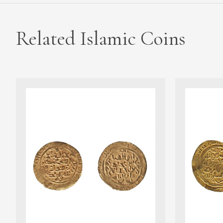
Related Islamic Coins