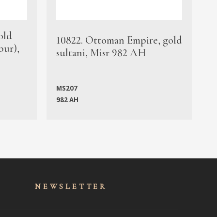
old
1
10822. Ottoman Empire, gold
bur),
s
sultani, Misr 982 AH
c
MS207
982 AH
M
NEWSLET
TER