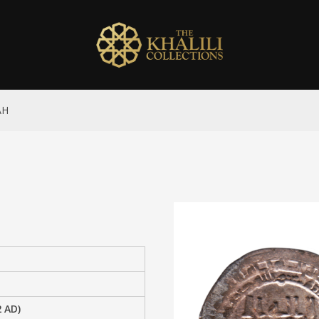
AH
2 AD)