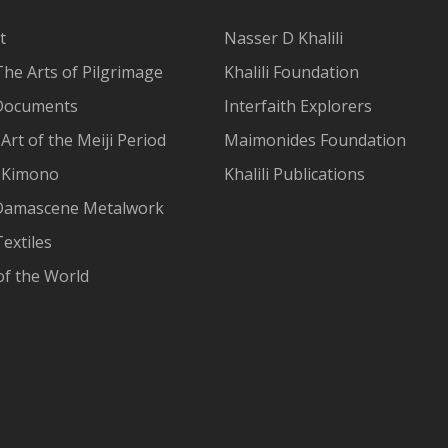
t
Nasser D Khalili
The Arts of Pilgrimage
Khalili Foundation
Documents
Interfaith Explorers
Art of the Meiji Period
Maimonides Foundation
 Kimono
Khalili Publications
Damascene Metalwork
extiles
of the World