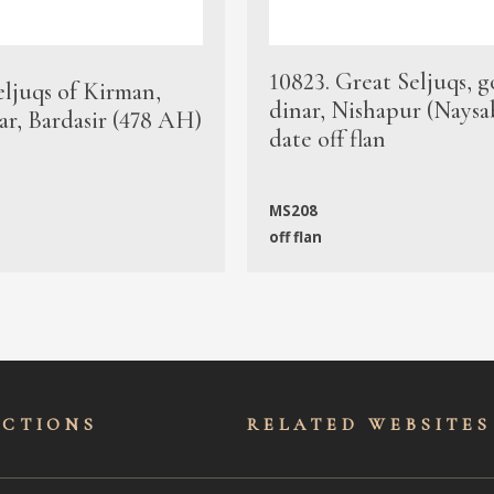
10823. Great Seljuqs, g
eljuqs of Kirman,
dinar, Nishapur (Naysa
ar, Bardasir (478 AH)
date off flan
MS208
off flan
ECTIONS
RELATED WEBSITES