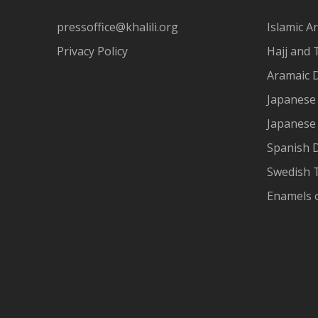
pressoffice@khalili.org
Islamic Ar
Privacy Policy
Hajj and 
Aramaic 
Japanese 
Japanese
Spanish 
Swedish T
Enamels 