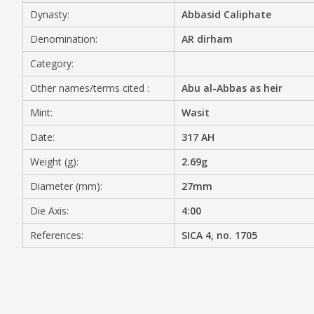
Dynasty:
Abbasid Caliphate
MEDIA
Denomination:
AR dirham
Category:
Other names/terms cited :
Abu al-Abbas as heir
CONTACT
PRIVACY POLICY
Mint:
Wasit
Date:
317 AH
Weight (g):
2.69g
Diameter (mm):
27mm
Die Axis:
4:00
References:
SICA 4, no. 1705