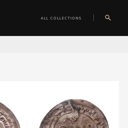
ALL COLLECTIONS