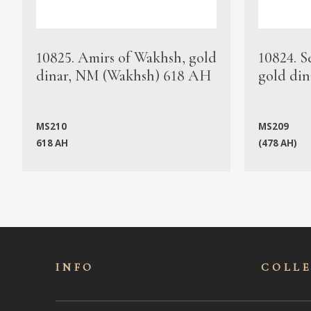
10825. Amirs of Wakhsh, gold
10824. S
dinar, NM (Wakhsh) 618 AH
gold din
MS210
MS209
618 AH
(478 AH)
INFO
COLL