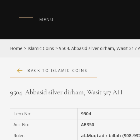
MENU
HOME
Home
>
Islamic Coins
>
9504. Abbasid silver dirham, Wasit 317 
ABOUT
COLLECTIONS
BACK TO ISLAMIC COINS
PUBLICATIONS
9504. Abbasid silver dirham, Wasit 317 AH
SHOP
EXHIBITIONS
Item No:
9504
DIGITISATION
Acc No:
AB350
NEWS
Ruler:
al-Muqtadir billah (908-93