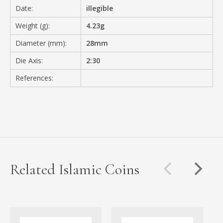
Date:
illegible
Weight (g):
4.23g
Diameter (mm):
28mm
Die Axis:
2:30
References:
Related Islamic Coins