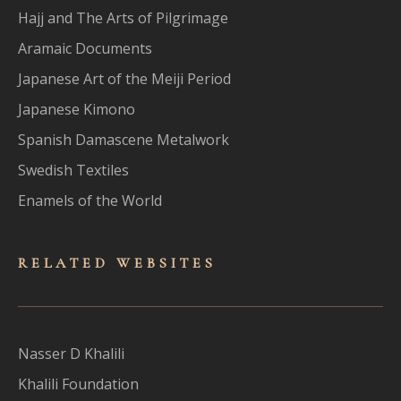
Hajj and The Arts of Pilgrimage
Aramaic Documents
Japanese Art of the Meiji Period
Japanese Kimono
Spanish Damascene Metalwork
Swedish Textiles
Enamels of the World
RELATED WEBSITES
Nasser D Khalili
Khalili Foundation