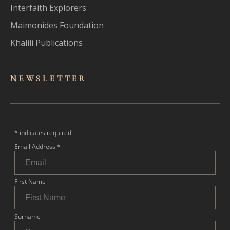
Interfaith Explorers
Maimonides Foundation
Khalili Publications
NEWSLET
TER