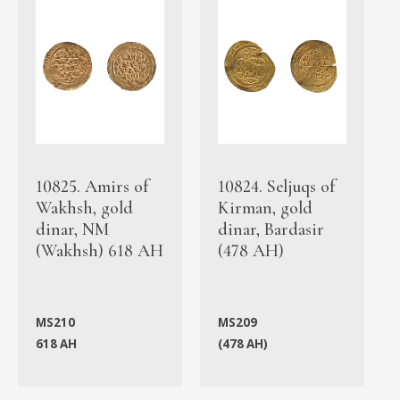
10825. Amirs of
10824. Seljuqs of
Wakhsh, gold
Kirman, gold
dinar, NM
dinar, Bardasir
(Wakhsh) 618 AH
(478 AH)
MS210
MS209
618 AH
(478 AH)