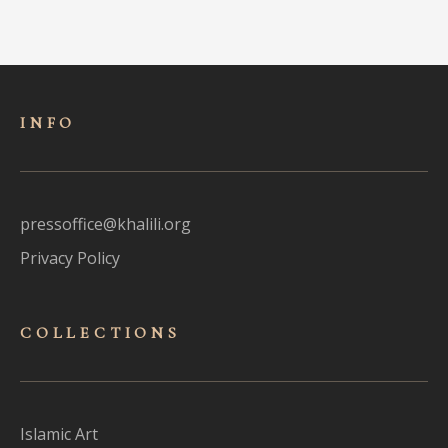
INFO
pressoffice@khalili.org
Privacy Policy
COLLECTIONS
Islamic Art