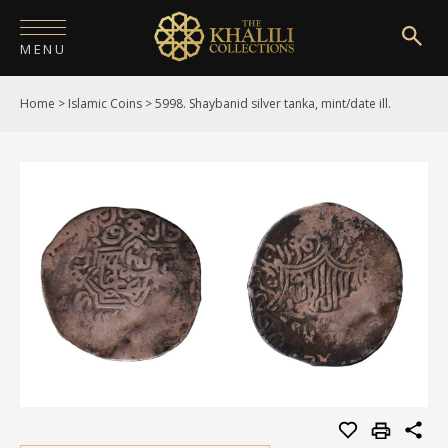
MENU
Home
>
Islamic Coins
>
5998. Shaybanid silver tanka, mint/date ill.
HOME
ABOUT
COLLECTIONS
PUBLICATIONS
SHOP
EXHIBITIONS
DIGITISATION
NEWS