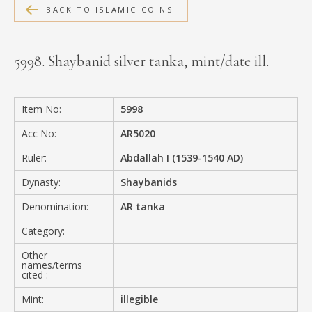
BACK TO ISLAMIC COINS
MEDIA
5998. Shaybanid silver tanka, mint/date ill.
CONTACT
PRIVACY POLICY
Item No:
5998
Acc No:
AR5020
Ruler:
Abdallah I (1539-1540 AD)
Dynasty:
Shaybanids
Denomination:
AR tanka
Category:
Other
names/terms
cited :
Mint:
illegible