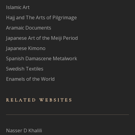
Islamic Art
Hajj and The Arts of Pilgrimage
Aramaic Documents
Japanese Art of the Meiji Period
Japanese Kimono
Spanish Damascene Metalwork
Swedish Textiles
Enamels of the World
RELATED WEBSITES
Nasser D Khalili