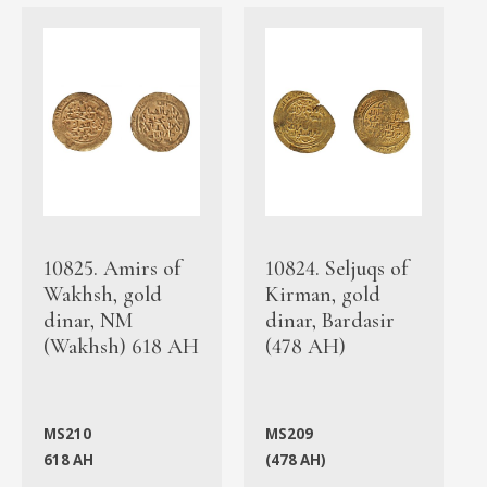
10825. Amirs of
10824. Seljuqs of
Wakhsh, gold
Kirman, gold
dinar, NM
dinar, Bardasir
(Wakhsh) 618 AH
(478 AH)
MS210
MS209
618 AH
(478 AH)