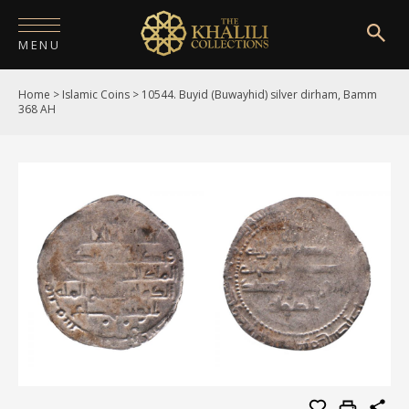
MENU
Home
>
Islamic Coins
>
10544. Buyid (Buwayhid) silver dirham, Bamm
HOME
368 AH
ABOUT
COLLECTIONS
PUBLICATIONS
SHOP
EXHIBITIONS
DIGITISATION
NEWS