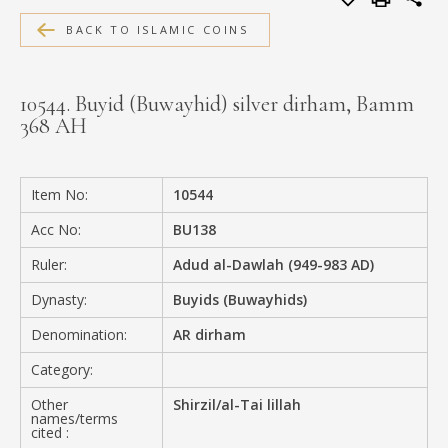
MEDIA
BACK TO ISLAMIC COINS
10544. Buyid (Buwayhid) silver dirham, Bamm
368 AH
CONTACT
PRIVACY POLICY
Item No:
10544
Acc No:
BU138
Ruler:
Adud al-Dawlah (949-983 AD)
Dynasty:
Buyids (Buwayhids)
Denomination:
AR dirham
Category:
Other
Shirzil/al-Tai lillah
names/terms
cited :