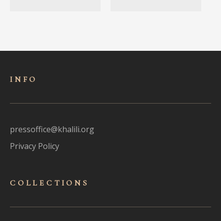
INFO
pressoffice@khalili.org
Privacy Policy
COLLECTIONS