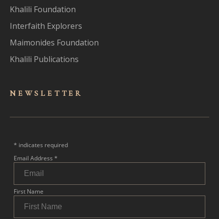
Khalili Foundation
Interfaith Explorers
Maimonides Foundation
Khalili Publications
NEWSLET
TER