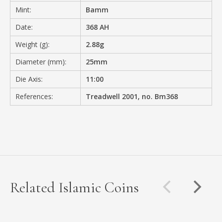
Mint:
Bamm
Date:
368 AH
Weight (g):
2.88g
Diameter (mm):
25mm
Die Axis:
11:00
References:
Treadwell 2001, no. Bm368
Related Islamic Coins