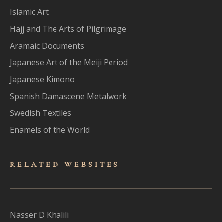
Islamic Art
Hajj and The Arts of Pilgrimage
Aramaic Documents
Japanese Art of the Meiji Period
Japanese Kimono
Spanish Damascene Metalwork
Swedish Textiles
Enamels of the World
RELATED WEBSITES
Nasser D Khalili