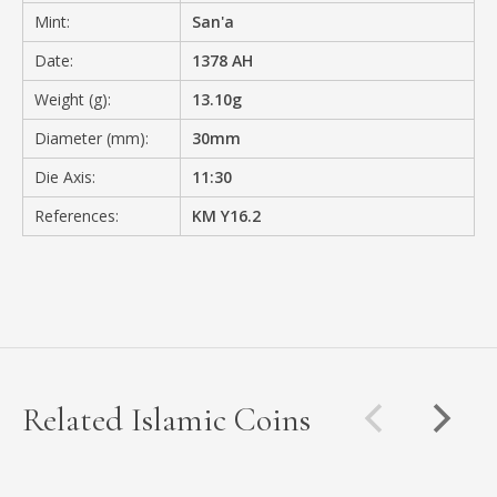
Mint:
San'a
Date:
1378 AH
Weight (g):
13.10g
Diameter (mm):
30mm
Die Axis:
11:30
References:
KM Y16.2
Related Islamic Coins