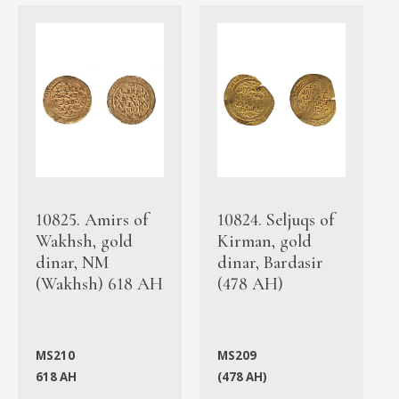
10825. Amirs of
10824. Seljuqs of
Wakhsh, gold
Kirman, gold
dinar, NM
dinar, Bardasir
(Wakhsh) 618 AH
(478 AH)
MS210
MS209
618 AH
(478 AH)