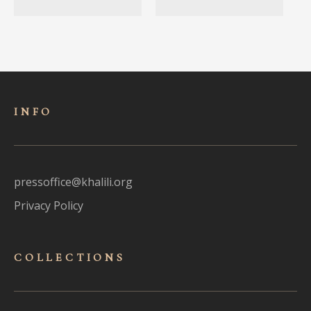
INFO
pressoffice@khalili.org
Privacy Policy
COLLECTIONS