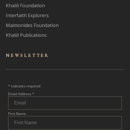
Khalili Foundation
Interfaith Explorers
Maimonides Foundation
Khalili Publications
NEWSLET
TER