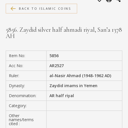
MEDIA
BACK TO ISLAMIC COINS
5856. Zaydid silver half ahmadi riyal, San’a 1378
AH
CONTACT
PRIVACY POLICY
Item No:
5856
Acc No:
AR2527
Ruler:
al-Nasir Ahmad (1948-1962 AD)
Dynasty:
Zaydid imams in Yemen
Denomination:
AR half riyal
Category:
Other
names/terms
cited :