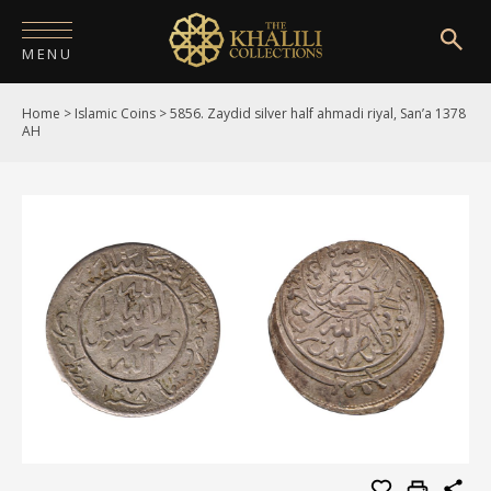
MENU
Home
>
Islamic Coins
>
5856. Zaydid silver half ahmadi riyal, San’a 1378
HOME
AH
ABOUT
COLLECTIONS
PUBLICATIONS
SHOP
EXHIBITIONS
DIGITISATION
NEWS