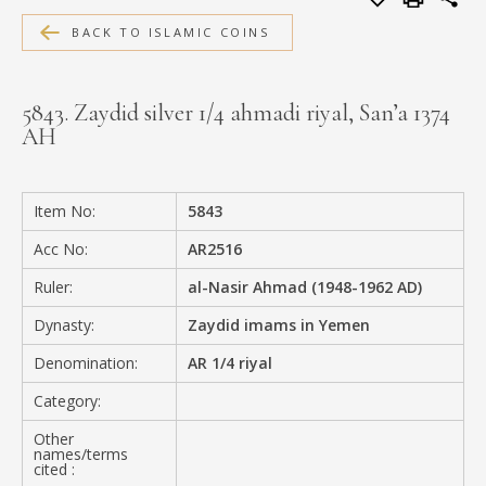
MEDIA
BACK TO ISLAMIC COINS
5843. Zaydid silver 1/4 ahmadi riyal, San’a 1374
AH
CONTACT
PRIVACY POLICY
Item No:
5843
Acc No:
AR2516
Ruler:
al-Nasir Ahmad (1948-1962 AD)
Dynasty:
Zaydid imams in Yemen
Denomination:
AR 1/4 riyal
Category:
Other
names/terms
cited :