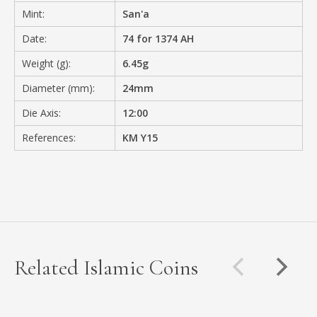
Mint:
San'a
Date:
74 for 1374 AH
Weight (g):
6.45g
Diameter (mm):
24mm
Die Axis:
12:00
References:
KM Y15
Related Islamic Coins