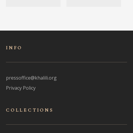
INFO
pressoffice@khalili.org
Privacy Policy
COLLECTIONS