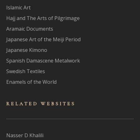
Islamic Art
Hajj and The Arts of Pilgrimage
Aramaic Documents
Japanese Art of the Meiji Period
Japanese Kimono
Spanish Damascene Metalwork
Swedish Textiles
Enamels of the World
RELATED WEBSITES
Nasser D Khalili