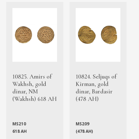
10825. Amirs of
10824. Seljuqs of
Wakhsh, gold
Kirman, gold
dinar, NM
dinar, Bardasir
(Wakhsh) 618 AH
(478 AH)
MS210
MS209
618 AH
(478 AH)