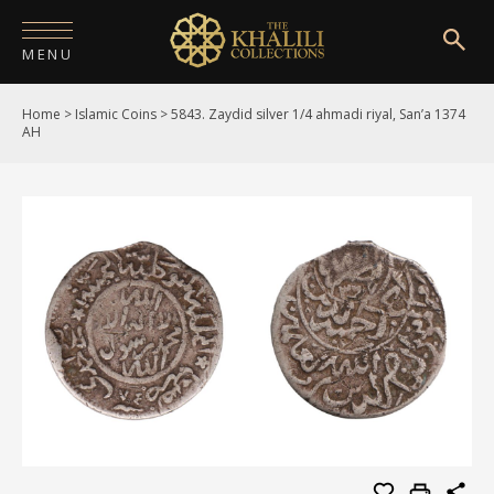
MENU
Home
>
Islamic Coins
>
5843. Zaydid silver 1/4 ahmadi riyal, San’a 1374
HOME
AH
ABOUT
COLLECTIONS
PUBLICATIONS
SHOP
EXHIBITIONS
DIGITISATION
NEWS