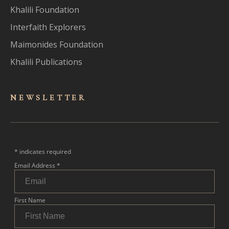
Khalili Foundation
Interfaith Explorers
Maimonides Foundation
Khalili Publications
NEWSLET
TER