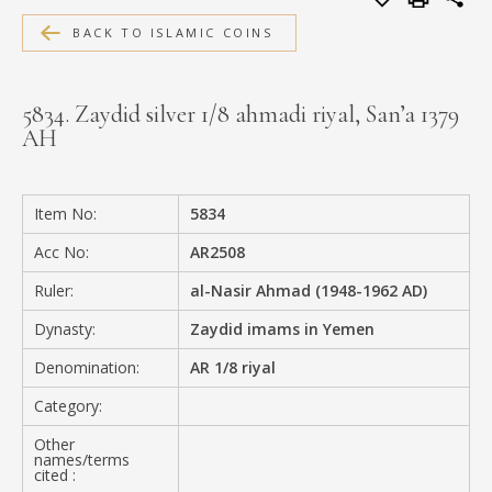
MEDIA
BACK TO ISLAMIC COINS
5834. Zaydid silver 1/8 ahmadi riyal, San’a 1379
AH
CONTACT
PRIVACY POLICY
Item No:
5834
Acc No:
AR2508
Ruler:
al-Nasir Ahmad (1948-1962 AD)
Dynasty:
Zaydid imams in Yemen
Denomination:
AR 1/8 riyal
Category:
Other
names/terms
cited :