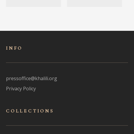
INFO
pressoffice@khalili.org
Privacy Policy
COLLECTIONS