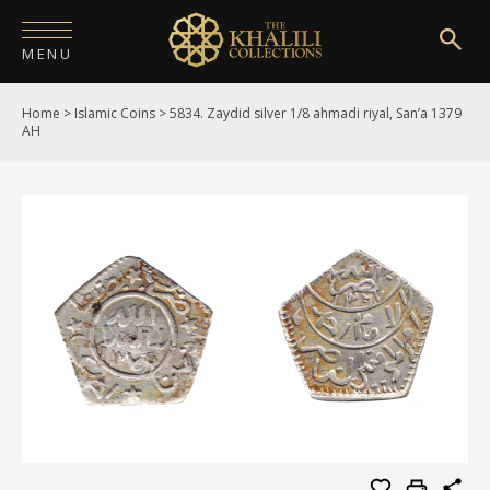
MENU
Home
>
Islamic Coins
>
5834. Zaydid silver 1/8 ahmadi riyal, San’a 1379
HOME
AH
ABOUT
COLLECTIONS
PUBLICATIONS
SHOP
EXHIBITIONS
DIGITISATION
NEWS