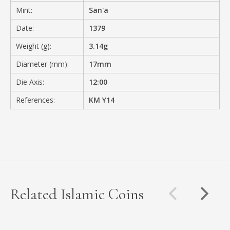
Mint:
San'a
Date:
1379
Weight (g):
3.14g
Diameter (mm):
17mm
Die Axis:
12:00
References:
KM Y14
Related Islamic Coins