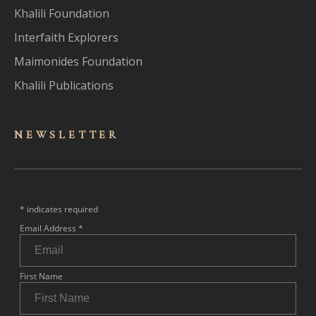
Khalili Foundation
Interfaith Explorers
Maimonides Foundation
Khalili Publications
NEWSLET
TER