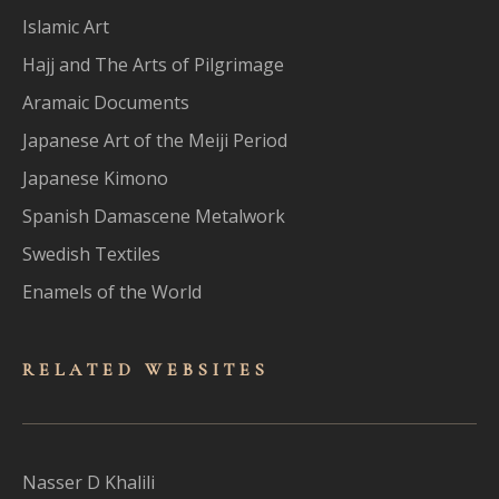
Islamic Art
Hajj and The Arts of Pilgrimage
Aramaic Documents
Japanese Art of the Meiji Period
Japanese Kimono
Spanish Damascene Metalwork
Swedish Textiles
Enamels of the World
RELATED WEBSITES
Nasser D Khalili