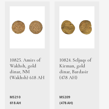
10825. Amirs of
10824. Seljuqs of
Wakhsh, gold
Kirman, gold
dinar, NM
dinar, Bardasir
(Wakhsh) 618 AH
(478 AH)
MS210
MS209
618 AH
(478 AH)