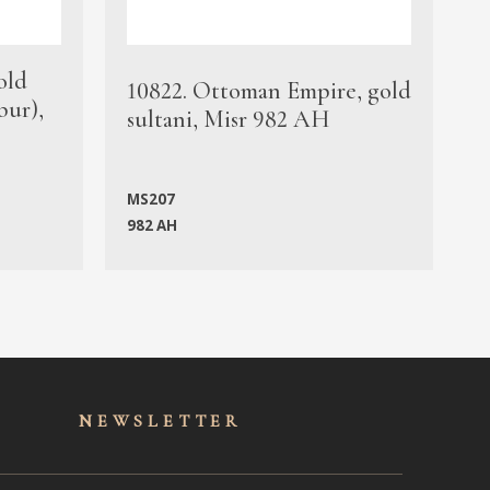
old
1
10822. Ottoman Empire, gold
bur),
s
sultani, Misr 982 AH
c
MS207
982 AH
M
NEWSLET
TER