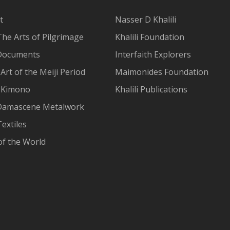
t
Nasser D Khalili
The Arts of Pilgrimage
Khalili Foundation
Documents
Interfaith Explorers
Art of the Meiji Period
Maimonides Foundation
 Kimono
Khalili Publications
Damascene Metalwork
extiles
of the World