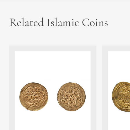
Related Islamic Coins