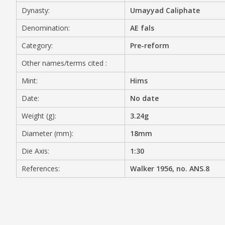
Dynasty:
Umayyad Caliphate
MEDIA
Denomination:
AE fals
Category:
Pre-reform
Other names/terms cited :
CONTACT
PRIVACY POLICY
Mint:
Hims
Date:
No date
Weight (g):
3.24g
Diameter (mm):
18mm
Die Axis:
1:30
References:
Walker 1956, no. ANS.8