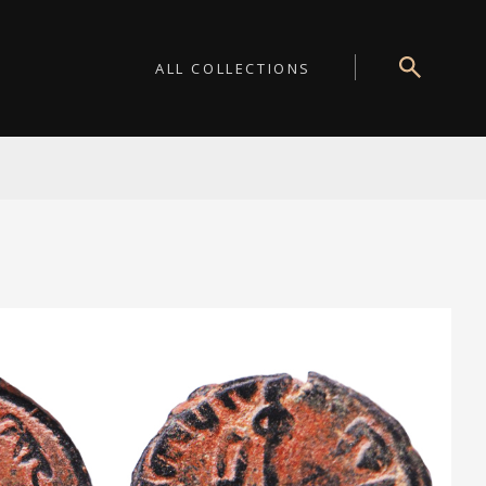
ALL COLLECTIONS