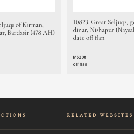
10823. Great Seljuqs, g
eljuqs of Kirman,
dinar, Nishapur (Naysa
ar, Bardasir (478 AH)
date off flan
MS208
off flan
ECTIONS
RELATED WEBSITES