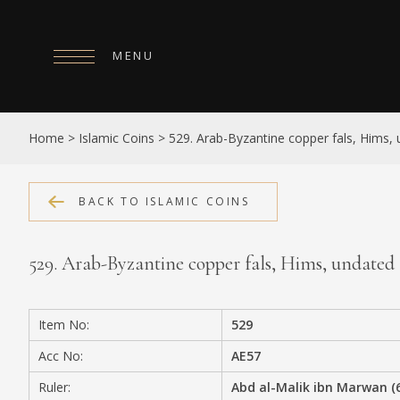
MENU
HOME
Home
>
Islamic Coins
>
529. Arab-Byzantine copper fals, Hims,
ABOUT
COLLECTIONS
BACK TO ISLAMIC COINS
PUBLICATIONS
529. Arab-Byzantine copper fals, Hims, undated
SHOP
EXHIBITIONS
Item No:
529
DIGITISATION
Acc No:
AE57
NEWS
Ruler:
Abd al-Malik ibn Marwan (