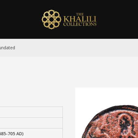
 undated
685-705 AD)