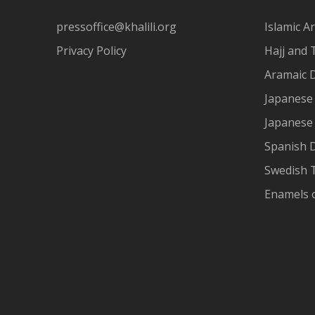
pressoffice@khalili.org
Islamic Ar
Privacy Policy
Hajj and 
Aramaic 
Japanese 
Japanese
Spanish 
Swedish T
Enamels 