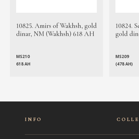
10825. Amirs of Wakhsh, gold
10824. S
dinar, NM (Wakhsh) 618 AH
gold din
MS210
MS209
618 AH
(478 AH)
INFO
COLL