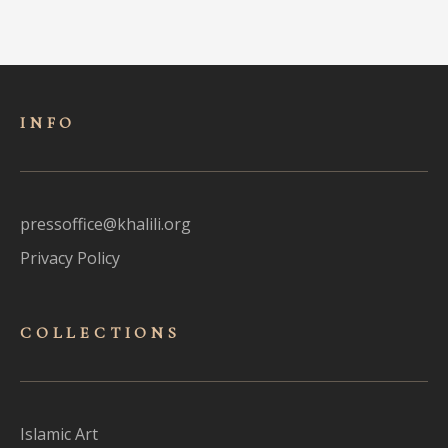
INFO
pressoffice@khalili.org
Privacy Policy
COLLECTIONS
Islamic Art