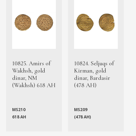
10825. Amirs of
10824. Seljuqs of
Wakhsh, gold
Kirman, gold
dinar, NM
dinar, Bardasir
(Wakhsh) 618 AH
(478 AH)
MS210
MS209
618 AH
(478 AH)