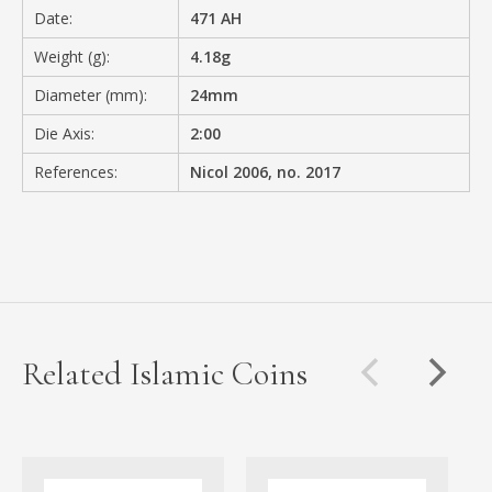
Date:
471 AH
Weight (g):
4.18g
Diameter (mm):
24mm
Die Axis:
2:00
References:
Nicol 2006, no. 2017
Related Islamic Coins