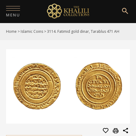
MENU
Home
>
Islamic Coins
>
3114. Fatimid gold dinar, Tarablus 471 AH
HOME
ABOUT
COLLECTIONS
PUBLICATIONS
SHOP
EXHIBITIONS
DIGITISATION
NEWS