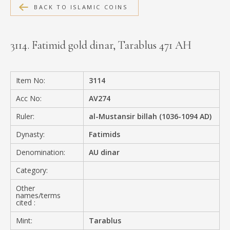
BACK TO ISLAMIC COINS
MEDIA
3114. Fatimid gold dinar, Tarablus 471 AH
CONTACT
PRIVACY POLICY
Item No:
3114
Acc No:
AV274
Ruler:
al-Mustansir billah (1036-1094 AD)
Dynasty:
Fatimids
Denomination:
AU dinar
Category:
Other
names/terms
cited :
Mint:
Tarablus