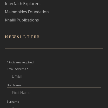
Interfaith Explorers
Maimonides Foundation
Khalili Publications
NEWSLET
TER