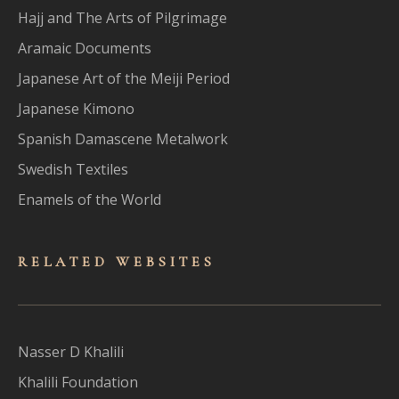
Hajj and The Arts of Pilgrimage
Aramaic Documents
Japanese Art of the Meiji Period
Japanese Kimono
Spanish Damascene Metalwork
Swedish Textiles
Enamels of the World
RELATED WEBSITES
Nasser D Khalili
Khalili Foundation