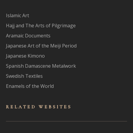
Islamic Art
Hajj and The Arts of Pilgrimage
Aramaic Documents
Japanese Art of the Meiji Period
Japanese Kimono
Spanish Damascene Metalwork
Swedish Textiles
Enamels of the World
RELATED WEBSITES