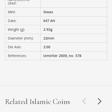
cited :
Mint:
Siwas
Date:
647 AH
Weight (g):
2.92g
Diameter (mm):
22mm
Die Axis:
2:00
References:
Izmirlier 2009, no. 578
Related Islamic Coins