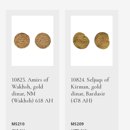
10825. Amirs of
10824. Seljuqs of
Wakhsh, gold
Kirman, gold
dinar, NM
dinar, Bardasir
(Wakhsh) 618 AH
(478 AH)
MS210
MS209