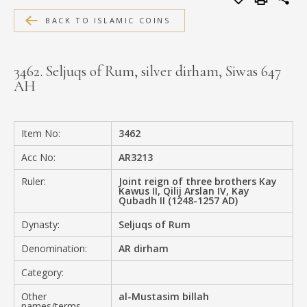
MEDIA
BACK TO ISLAMIC COINS
3462. Seljuqs of Rum, silver dirham, Siwas 647
AH
CONTACT
PRIVACY POLICY
Item No:
3462
Acc No:
AR3213
Ruler:
Joint reign of three brothers Kay
Kawus II, Qilij Arslan IV, Kay
Qubadh II (1248-1257 AD)
Dynasty:
Seljuqs of Rum
Denomination:
AR dirham
Category:
Other
al-Mustasim billah
names/terms