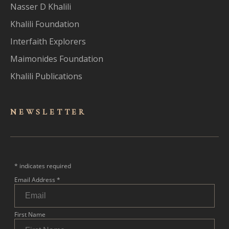
Nasser D Khalili
Khalili Foundation
Interfaith Explorers
Maimonides Foundation
Khalili Publications
NEWSLET
TER