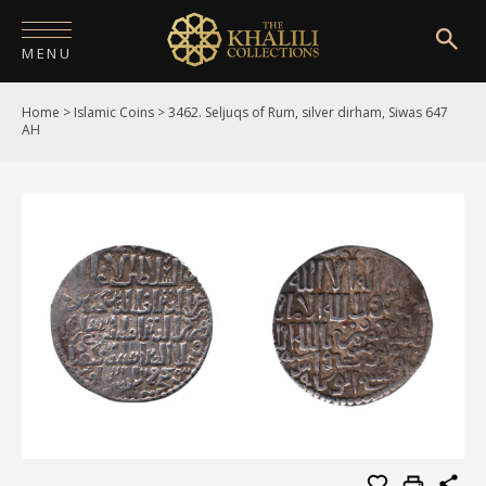
MENU
Home
>
Islamic Coins
>
3462. Seljuqs of Rum, silver dirham, Siwas 647
HOME
AH
ABOUT
COLLECTIONS
PUBLICATIONS
SHOP
EXHIBITIONS
DIGITISATION
NEWS