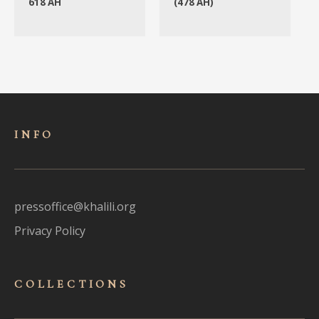
618 AH
(478 AH)
INFO
pressoffice@khalili.org
Privacy Policy
COLLECTIONS