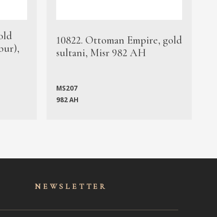
old
1
10822. Ottoman Empire, gold
bur),
s
sultani, Misr 982 AH
c
MS207
982 AH
M
NEWSLET
TER