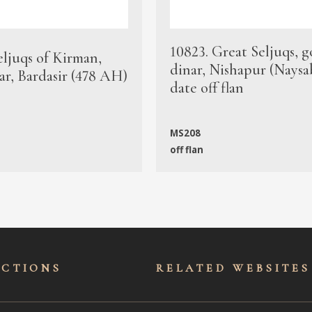
10823. Great Seljuqs, g
eljuqs of Kirman,
dinar, Nishapur (Naysa
ar, Bardasir (478 AH)
date off flan
MS208
off flan
ECTIONS
RELATED WEBSITES