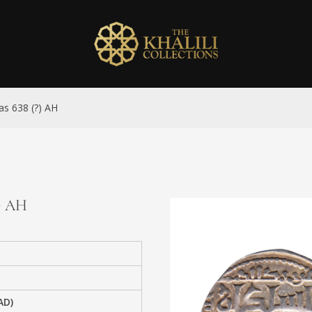
as 638 (?) AH
?) AH
AD)