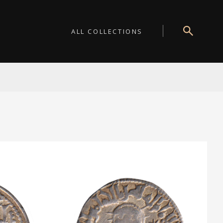
ALL COLLECTIONS