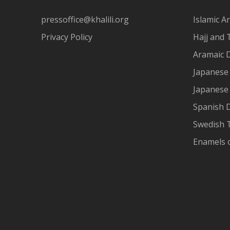
pressoffice@khalili.org
Islamic Ar
Privacy Policy
Hajj and 
Aramaic 
Japanese 
Japanese
Spanish 
Swedish T
Enamels 