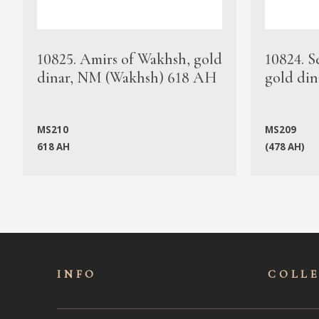
10825. Amirs of Wakhsh, gold
10824. S
dinar, NM (Wakhsh) 618 AH
gold din
MS210
MS209
618 AH
(478 AH)
INFO
COLL