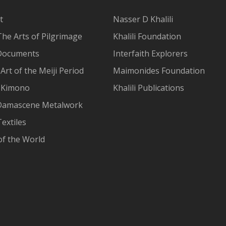
t
Nasser D Khalili
The Arts of Pilgrimage
Khalili Foundation
Documents
Interfaith Explorers
Art of the Meiji Period
Maimonides Foundation
 Kimono
Khalili Publications
Damascene Metalwork
extiles
of the World