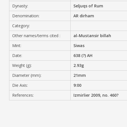
Dynasty:
Seljuqs of Rum
MEDIA
Denomination:
AR dirham
Category:
Other names/terms cited :
al-Mustansir billah
CONTACT
PRIVACY POLICY
Mint:
Siwas
Date:
638 (?) AH
Weight (g):
2.93g
Diameter (mm):
21mm
Die Axis:
9:00
References:
Izmirlier 2009, no. 460?