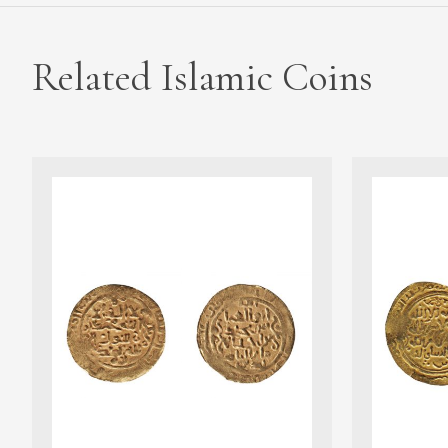
Related Islamic Coins