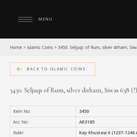
MENU
HOME
Home
>
Islamic Coins
>
3450. Seljuqs of Rum, silver dirham, Siw
ABOUT
COLLECTIONS
BACK TO ISLAMIC COINS
PUBLICATIONS
3450. Seljuqs of Rum, silver dirham, Siwas 638 (
SHOP
EXHIBITIONS
Item No:
3450
DIGITISATION
Acc No:
AR3185
NEWS
Ruler:
Kay Khusraw II (1237-1246 