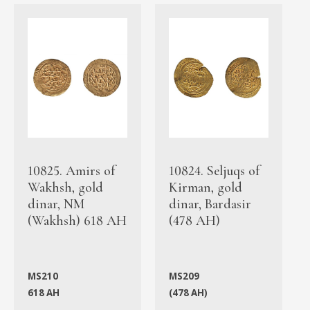
10825. Amirs of
10824. Seljuqs of
Wakhsh, gold
Kirman, gold
dinar, NM
dinar, Bardasir
(Wakhsh) 618 AH
(478 AH)
MS210
MS209
618 AH
(478 AH)