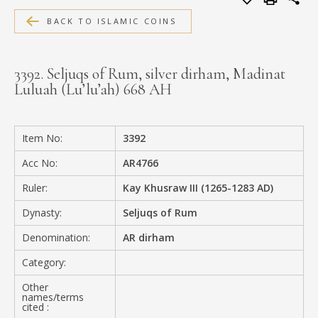
MEDIA
BACK TO ISLAMIC COINS
3392. Seljuqs of Rum, silver dirham, Madinat
Luluah (Lu’lu’ah) 668 AH
CONTACT
PRIVACY POLICY
Item No:
3392
Acc No:
AR4766
Ruler:
Kay Khusraw III (1265-1283 AD)
Dynasty:
Seljuqs of Rum
Denomination:
AR dirham
Category:
Other
names/terms
cited :