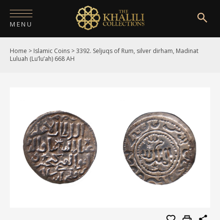
MENU
Home
>
Islamic Coins
>
3392. Seljuqs of Rum, silver dirham, Madinat
HOME
Luluah (Lu’lu’ah) 668 AH
ABOUT
COLLECTIONS
PUBLICATIONS
SHOP
EXHIBITIONS
DIGITISATION
NEWS