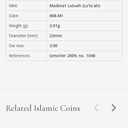
Mint:
Madinat Luluah (Lu'lu'ah)
Date:
668 AH
Weight (g):
3.01g
Diameter (mm):
22mm
Die Axis:
3:00
References:
Izmirlier 2009, no. 1046
Related Islamic Coins