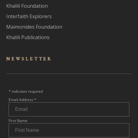
Khalili Foundation
Interfaith Explorers
Maimonides Foundation
Khalili Publications
NEWSLET
TER