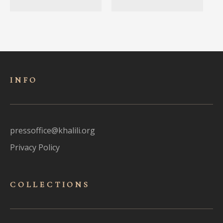
INFO
pressoffice@khalili.org
Privacy Policy
COLLECTIONS