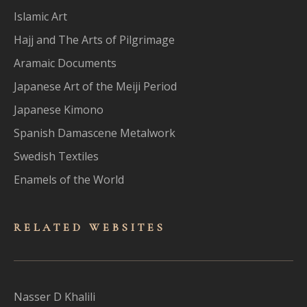
Islamic Art
Hajj and The Arts of Pilgrimage
Aramaic Documents
Japanese Art of the Meiji Period
Japanese Kimono
Spanish Damascene Metalwork
Swedish Textiles
Enamels of the World
RELATED WEBSITES
Nasser D Khalili