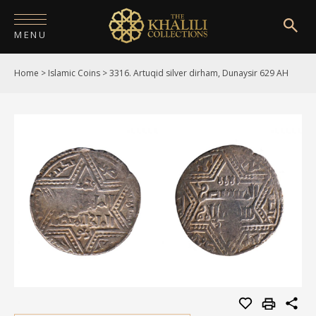
MENU
Home
>
Islamic Coins
>
3316. Artuqid silver dirham, Dunaysir 629 AH
HOME
ABOUT
COLLECTIONS
PUBLICATIONS
SHOP
EXHIBITIONS
DIGITISATION
NEWS