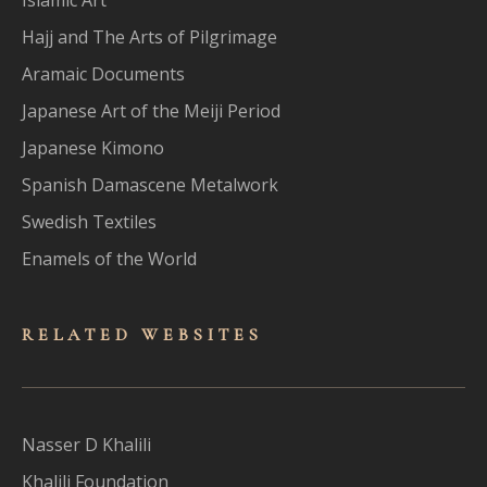
Hajj and The Arts of Pilgrimage
Aramaic Documents
Japanese Art of the Meiji Period
Japanese Kimono
Spanish Damascene Metalwork
Swedish Textiles
Enamels of the World
RELATED WEBSITES
Nasser D Khalili
Khalili Foundation