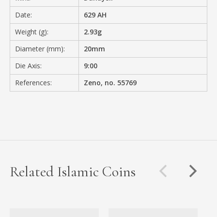
Date:
629 AH
Weight (g):
2.93g
Diameter (mm):
20mm
Die Axis:
9:00
References:
Zeno, no. 55769
Related Islamic Coins