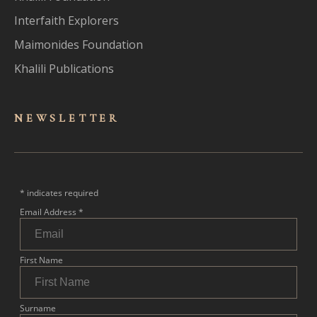
Interfaith Explorers
Maimonides Foundation
Khalili Publications
NEWSLET
TER