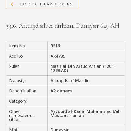
BACK TO ISLAMIC COINS
MEDIA
3316. Artuqid silver dirham, Dunaysir 629 AH
CONTACT
PRIVACY POLICY
Item No:
3316
Acc No:
AR4735
Ruler:
Nasir al-Din Artuq Arslan (1201-
1239 AD)
Dynasty:
Artuqids of Mardin
Denomination:
AR dirham
Category:
Other
Ayyubid al-Kamil Muhammad I/al-
names/terms
Mustansir billah
cited :
Mint:
Dunaysir