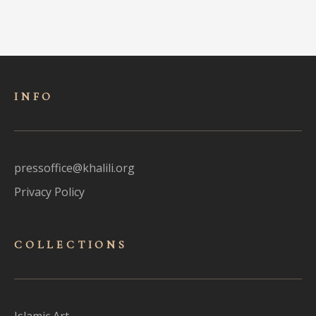
INFO
pressoffice@khalili.org
Privacy Policy
COLLECTIONS
Islamic Art