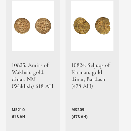
10825. Amirs of
10824. Seljuqs of
Wakhsh, gold
Kirman, gold
dinar, NM
dinar, Bardasir
(Wakhsh) 618 AH
(478 AH)
MS210
MS209
618 AH
(478 AH)