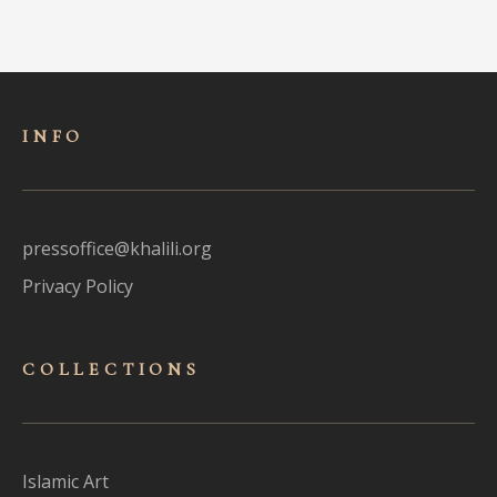
INFO
pressoffice@khalili.org
Privacy Policy
COLLECTIONS
Islamic Art