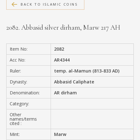
BACK TO ISLAMIC COINS
MEDIA
2082. Abbasid silver dirham, Marw 217 AH
CONTACT
PRIVACY POLICY
Item No:
2082
Acc No:
AR4344
Ruler:
temp. al-Mamun (813-833 AD)
Dynasty:
Abbasid Caliphate
Denomination:
AR dirham
Category:
Other
names/terms
cited :
Mint:
Marw