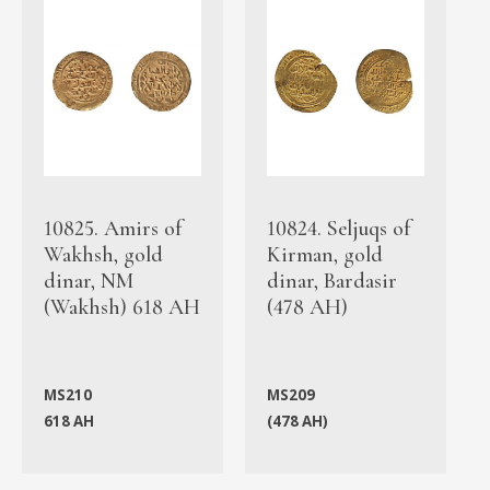
10825. Amirs of
10824. Seljuqs of
Wakhsh, gold
Kirman, gold
dinar, NM
dinar, Bardasir
(Wakhsh) 618 AH
(478 AH)
MS210
MS209
618 AH
(478 AH)