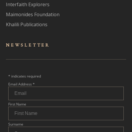
Interfaith Explorers
Maimonides Foundation
Khalili Publications
NEWSLET
TER