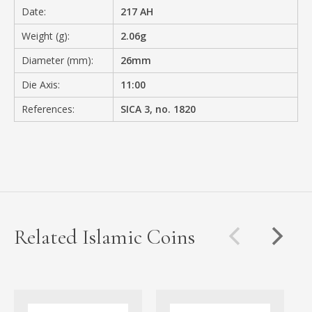
Date:
217 AH
Weight (g):
2.06g
Diameter (mm):
26mm
Die Axis:
11:00
References:
SICA 3, no. 1820
Related Islamic Coins