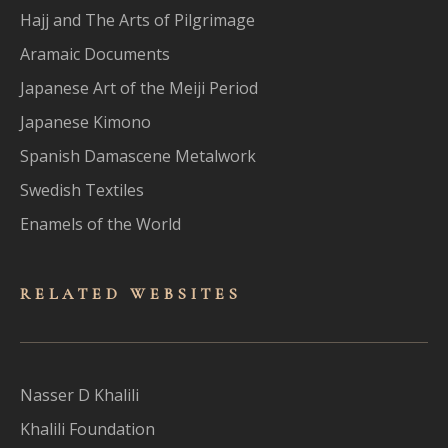
Hajj and The Arts of Pilgrimage
Aramaic Documents
Japanese Art of the Meiji Period
Japanese Kimono
Spanish Damascene Metalwork
Swedish Textiles
Enamels of the World
RELATED WEBSITES
Nasser D Khalili
Khalili Foundation