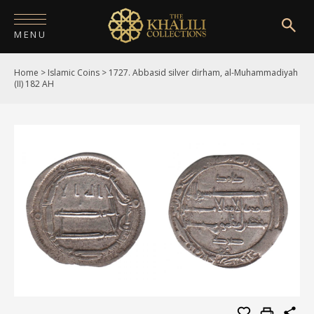
MENU
Home
>
Islamic Coins
>
1727. Abbasid silver dirham, al-Muhammadiyah
HOME
(II) 182 AH
ABOUT
COLLECTIONS
PUBLICATIONS
SHOP
EXHIBITIONS
DIGITISATION
NEWS