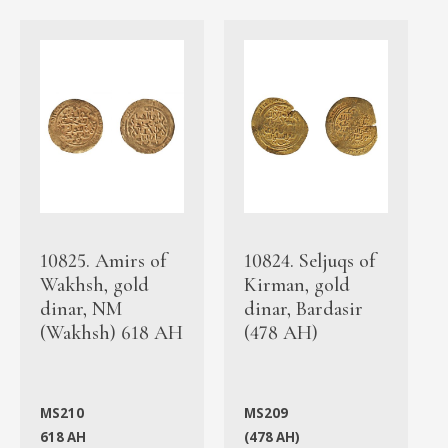
10825. Amirs of
10824. Seljuqs of
Wakhsh, gold
Kirman, gold
dinar, NM
dinar, Bardasir
(Wakhsh) 618 AH
(478 AH)
MS210
MS209
618 AH
(478 AH)