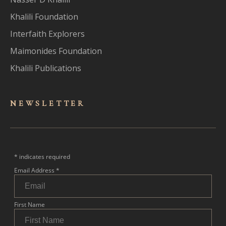
Khalili Foundation
Interfaith Explorers
Maimonides Foundation
Khalili Publications
NEWSLET
TER