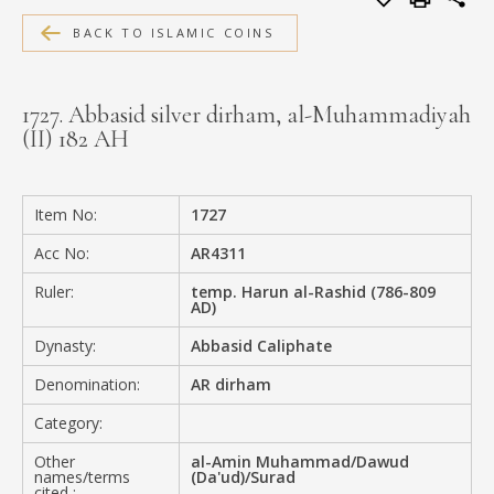
MEDIA
BACK TO ISLAMIC COINS
1727. Abbasid silver dirham, al-Muhammadiyah
(II) 182 AH
CONTACT
PRIVACY POLICY
Item No:
1727
Acc No:
AR4311
Ruler:
temp. Harun al-Rashid (786-809
AD)
Dynasty:
Abbasid Caliphate
Denomination:
AR dirham
Category:
Other
al-Amin Muhammad/Dawud
names/terms
(Da'ud)/Surad
cited :