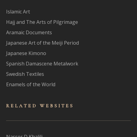
Islamic Art
Hajj and The Arts of Pilgrimage
Aramaic Documents
Japanese Art of the Meiji Period
Japanese Kimono
Spanish Damascene Metalwork
Swedish Textiles
Enamels of the World
RELATED WEBSITES
Nasser D Khalili