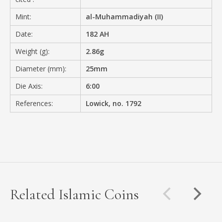
Mint:
al-Muhammadiyah (II)
Date:
182 AH
Weight (g):
2.86g
Diameter (mm):
25mm
Die Axis:
6:00
References:
Lowick, no. 1792
Related Islamic Coins