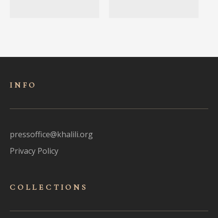
INFO
pressoffice@khalili.org
Privacy Policy
COLLECTIONS