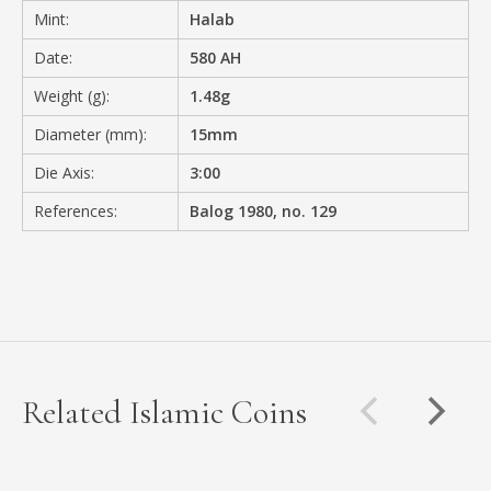
Mint:
Halab
Date:
580 AH
Weight (g):
1.48g
Diameter (mm):
15mm
Die Axis:
3:00
References:
Balog 1980, no. 129
Related Islamic Coins