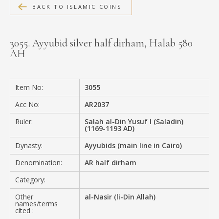
BACK TO ISLAMIC COINS
MEDIA
3055. Ayyubid silver half dirham, Halab 580
AH
CONTACT
PRIVACY POLICY
Item No:
3055
Acc No:
AR2037
Ruler:
Salah al-Din Yusuf I (Saladin)
(1169-1193 AD)
Dynasty:
Ayyubids (main line in Cairo)
Denomination:
AR half dirham
Category:
Other
al-Nasir (li-Din Allah)
names/terms
cited :