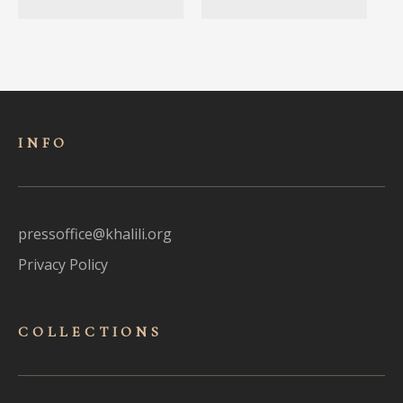
INFO
pressoffice@khalili.org
Privacy Policy
COLLECTIONS