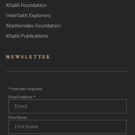
Khalili Foundation
Interfaith Explorers
Maimonides Foundation
Khalili Publications
NEWSLET
TER