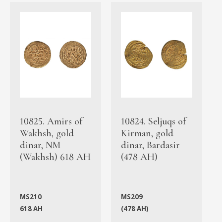
10825. Amirs of
10824. Seljuqs of
Wakhsh, gold
Kirman, gold
dinar, NM
dinar, Bardasir
(Wakhsh) 618 AH
(478 AH)
MS210
MS209
618 AH
(478 AH)