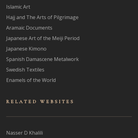
Islamic Art
Hajj and The Arts of Pilgrimage
Aramaic Documents
Japanese Art of the Meiji Period
Japanese Kimono
Spanish Damascene Metalwork
Swedish Textiles
Enamels of the World
RELATED WEBSITES
Nasser D Khalili