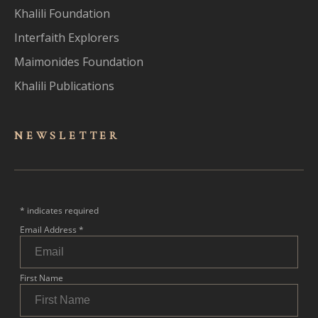
Khalili Foundation
Interfaith Explorers
Maimonides Foundation
Khalili Publications
NEWSLET
TER