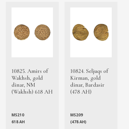
10825. Amirs of
10824. Seljuqs of
Wakhsh, gold
Kirman, gold
dinar, NM
dinar, Bardasir
(Wakhsh) 618 AH
(478 AH)
MS210
MS209
618 AH
(478 AH)