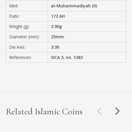
Mint:
al-Muhammadiyah (II)
Date:
172 AH
Weight (g):
2.90g
Diameter (mm):
25mm
Die Axis:
3:30
References:
SICA 3, no. 1383
Related Islamic Coins