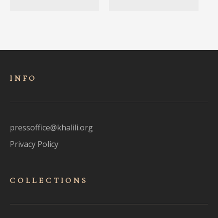
INFO
pressoffice@khalili.org
Privacy Policy
COLLECTIONS