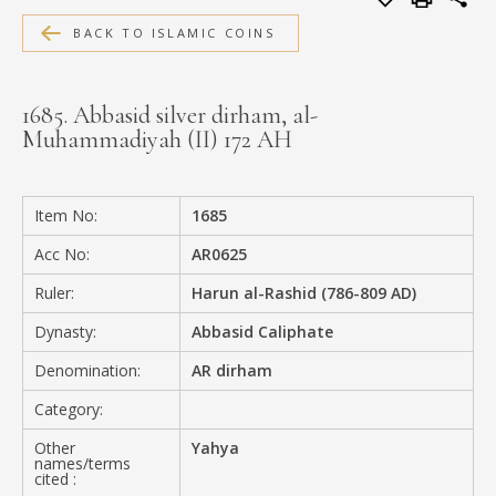
MEDIA
BACK TO ISLAMIC COINS
1685. Abbasid silver dirham, al-
Muhammadiyah (II) 172 AH
CONTACT
PRIVACY POLICY
Item No:
1685
Acc No:
AR0625
Ruler:
Harun al-Rashid (786-809 AD)
Dynasty:
Abbasid Caliphate
Denomination:
AR dirham
Category:
Other
Yahya
names/terms
cited :