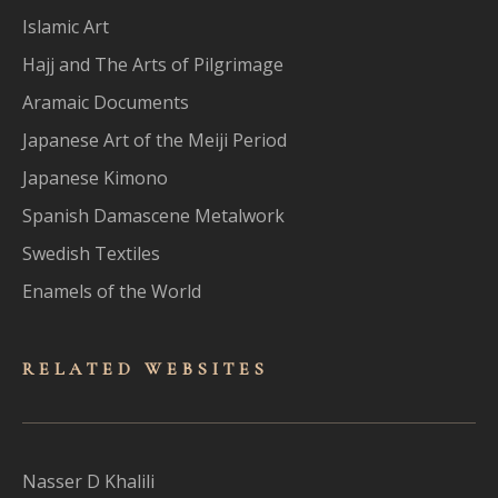
Islamic Art
Hajj and The Arts of Pilgrimage
Aramaic Documents
Japanese Art of the Meiji Period
Japanese Kimono
Spanish Damascene Metalwork
Swedish Textiles
Enamels of the World
RELATED WEBSITES
Nasser D Khalili