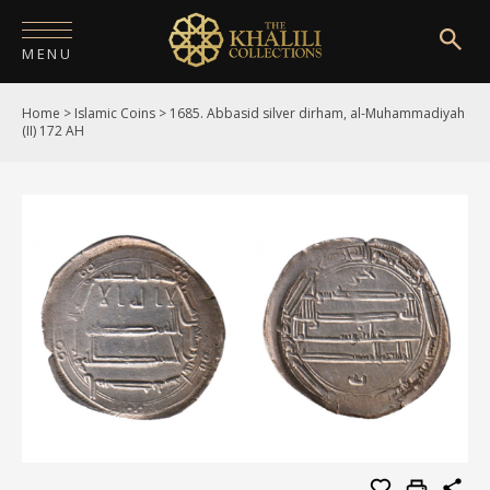
MENU
Home
>
Islamic Coins
>
1685. Abbasid silver dirham, al-Muhammadiyah
HOME
(II) 172 AH
ABOUT
COLLECTIONS
PUBLICATIONS
SHOP
EXHIBITIONS
DIGITISATION
NEWS