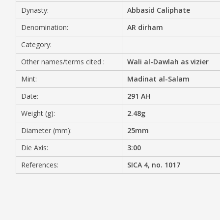
Dynasty:
Abbasid Caliphate
MEDIA
Denomination:
AR dirham
Category:
Other names/terms cited :
Wali al-Dawlah as vizier
CONTACT
PRIVACY POLICY
Mint:
Madinat al-Salam
Date:
291 AH
Weight (g):
2.48g
Diameter (mm):
25mm
Die Axis:
3:00
References:
SICA 4, no. 1017