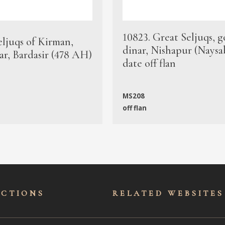
10823. Great Seljuqs, g
eljuqs of Kirman,
dinar, Nishapur (Naysa
ar, Bardasir (478 AH)
date off flan
MS208
off flan
ECTIONS
RELATED WEBSITES