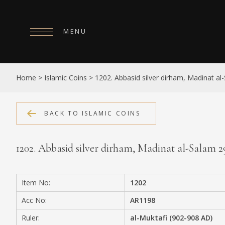
MENU
HOME
Home
>
Islamic Coins
>
1202. Abbasid silver dirham, Madinat a
ABOUT
COLLECTIONS
BACK TO ISLAMIC COINS
PUBLICATIONS
1202. Abbasid silver dirham, Madinat al-Salam 
SHOP
EXHIBITIONS
Item No:
1202
DIGITISATION
Acc No:
AR1198
NEWS
Ruler:
al-Muktafi (902-908 AD)