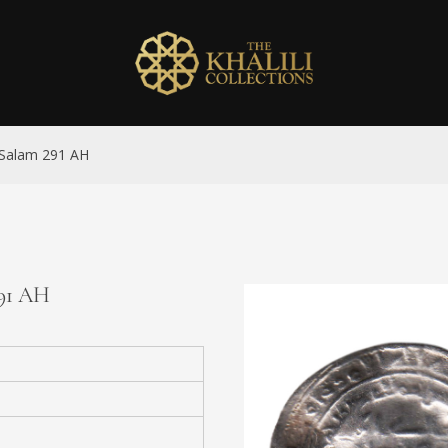
l-Salam 291 AH
291 AH