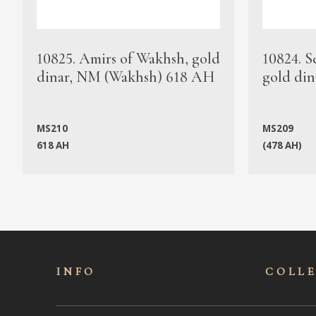
10825. Amirs of Wakhsh, gold
10824. S
dinar, NM (Wakhsh) 618 AH
gold din
MS210
MS209
618 AH
(478 AH)
INFO
COLL