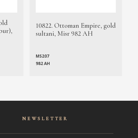
old
1
10822. Ottoman Empire, gold
bur),
s
sultani, Misr 982 AH
c
MS207
982 AH
M
NEWSLET
TER