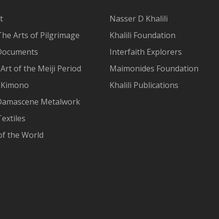
t
Nasser D Khalili
The Arts of Pilgrimage
Khalili Foundation
Documents
Interfaith Explorers
Art of the Meiji Period
Maimonides Foundation
 Kimono
Khalili Publications
Damascene Metalwork
extiles
of the World