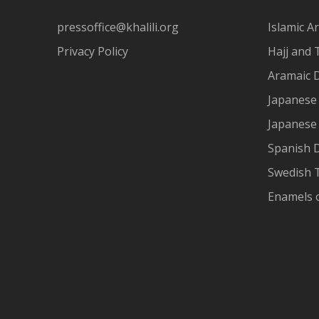
pressoffice@khalili.org
Islamic Ar
Privacy Policy
Hajj and 
Aramaic 
Japanese 
Japanese
Spanish 
Swedish T
Enamels 