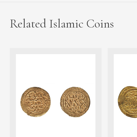
Related Islamic Coins