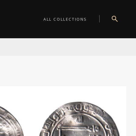
ALL COLLECTIONS