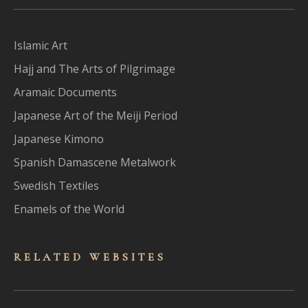
Islamic Art
Hajj and The Arts of Pilgrimage
Aramaic Documents
Japanese Art of the Meiji Period
Japanese Kimono
Spanish Damascene Metalwork
Swedish Textiles
Enamels of the World
RELATED WEBSITES