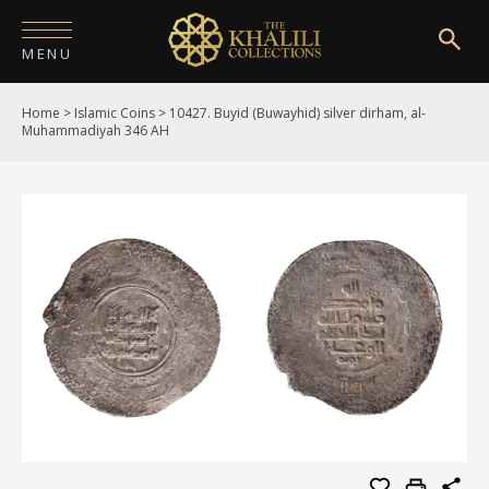
MENU
Home
>
Islamic Coins
>
10427. Buyid (Buwayhid) silver dirham, al-
HOME
Muhammadiyah 346 AH
ABOUT
COLLECTIONS
PUBLICATIONS
SHOP
EXHIBITIONS
DIGITISATION
NEWS