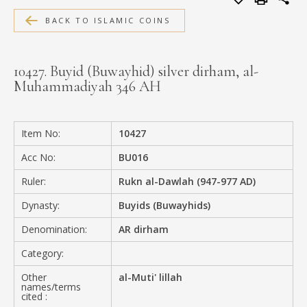
MEDIA
BACK TO ISLAMIC COINS
10427. Buyid (Buwayhid) silver dirham, al-
Muhammadiyah 346 AH
CONTACT
PRIVACY POLICY
Item No:
10427
Acc No:
BU016
Ruler:
Rukn al-Dawlah (947-977 AD)
Dynasty:
Buyids (Buwayhids)
Denomination:
AR dirham
Category:
Other
al-Muti' lillah
names/terms
cited :