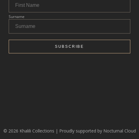
© 2026 Khalili Collections | Proudly supported by
Nocturnal Cloud