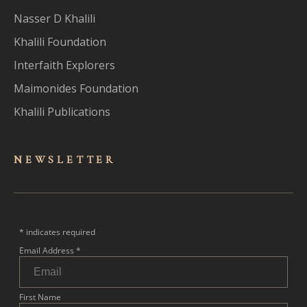
Nasser D Khalili
Khalili Foundation
Interfaith Explorers
Maimonides Foundation
Khalili Publications
NEWSLET
TER