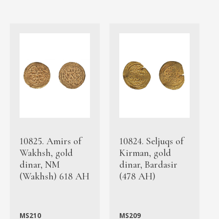
10825. Amirs of
10824. Seljuqs of
Wakhsh, gold
Kirman, gold
dinar, NM
dinar, Bardasir
(Wakhsh) 618 AH
(478 AH)
MS210
MS209