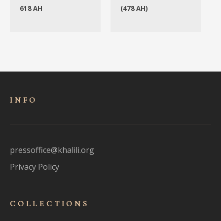
618 AH
(478 AH)
INFO
pressoffice@khalili.org
Privacy Policy
COLLECTIONS