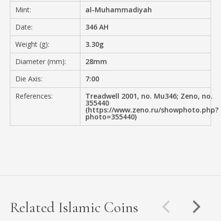
Mint:
al-Muhammadiyah
Date:
346 AH
Weight (g):
3.30g
Diameter (mm):
28mm
Die Axis:
7:00
References:
Treadwell 2001, no. Mu346; Zeno, no.
355440
(https://www.zeno.ru/showphoto.php?
photo=355440)
Related Islamic Coins