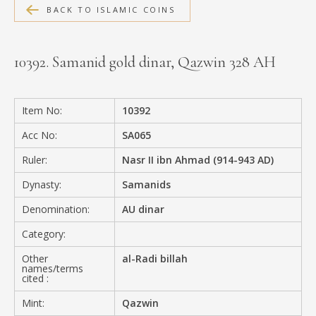
BACK TO ISLAMIC COINS
MEDIA
10392. Samanid gold dinar, Qazwin 328 AH
CONTACT
PRIVACY POLICY
Item No:
10392
Acc No:
SA065
Ruler:
Nasr II ibn Ahmad (914-943 AD)
Dynasty:
Samanids
Denomination:
AU dinar
Category:
Other
al-Radi billah
names/terms
cited :
Mint:
Qazwin