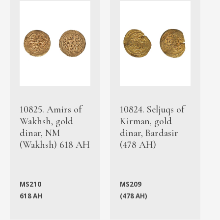
10825. Amirs of
10824. Seljuqs of
Wakhsh, gold
Kirman, gold
dinar, NM
dinar, Bardasir
(Wakhsh) 618 AH
(478 AH)
MS210
MS209
618 AH
(478 AH)