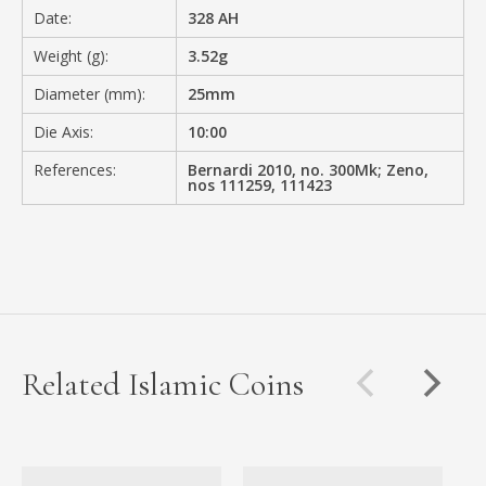
Date:
328 AH
Weight (g):
3.52g
Diameter (mm):
25mm
Die Axis:
10:00
References:
Bernardi 2010, no. 300Mk; Zeno,
nos 111259, 111423
Related Islamic Coins