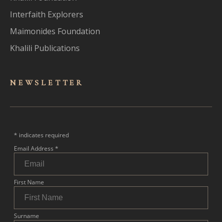
Interfaith Explorers
Maimonides Foundation
Khalili Publications
NEWSLET
TER