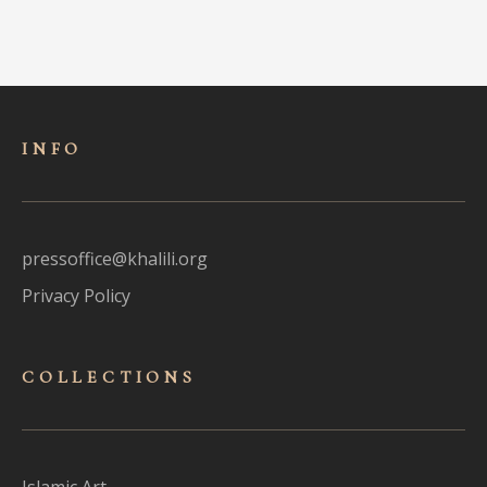
INFO
pressoffice@khalili.org
Privacy Policy
COLLECTIONS
Islamic Art