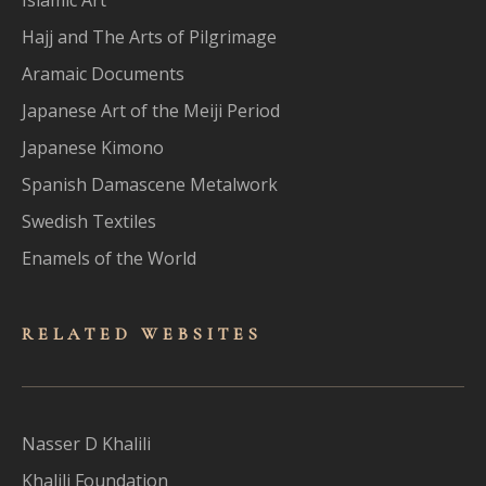
Hajj and The Arts of Pilgrimage
Aramaic Documents
Japanese Art of the Meiji Period
Japanese Kimono
Spanish Damascene Metalwork
Swedish Textiles
Enamels of the World
RELATED WEBSITES
Nasser D Khalili
Khalili Foundation