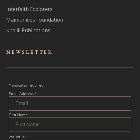
Interfaith Explorers
Maimonides Foundation
Khalili Publications
NEWSLET
TER