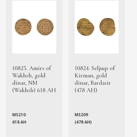
10825. Amirs of
10824. Seljuqs of
Wakhsh, gold
Kirman, gold
dinar, NM
dinar, Bardasir
(Wakhsh) 618 AH
(478 AH)
MS210
MS209
618 AH
(478 AH)