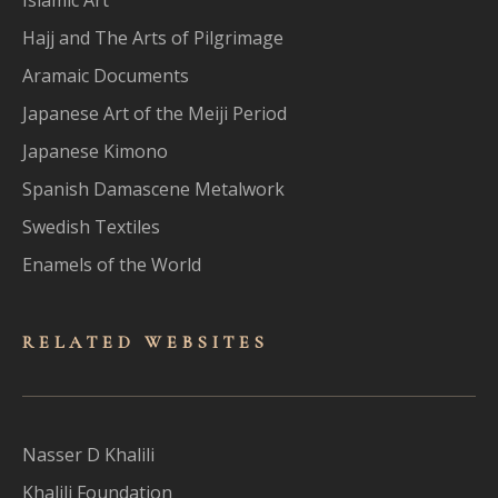
Hajj and The Arts of Pilgrimage
Aramaic Documents
Japanese Art of the Meiji Period
Japanese Kimono
Spanish Damascene Metalwork
Swedish Textiles
Enamels of the World
RELATED WEBSITES
Nasser D Khalili
Khalili Foundation