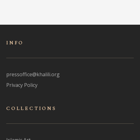
INFO
pressoffice@khalili.org
Privacy Policy
COLLECTIONS
Islamic Art