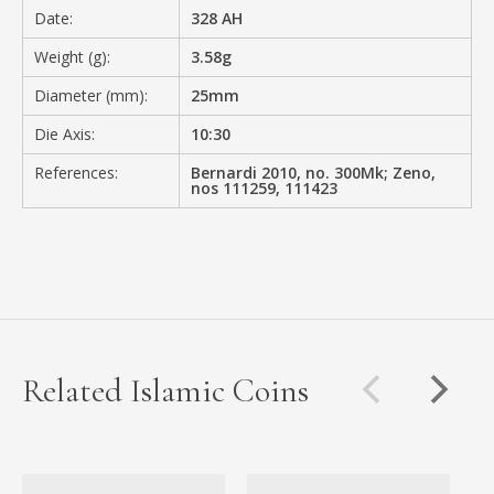
Date:
328 AH
Weight (g):
3.58g
Diameter (mm):
25mm
Die Axis:
10:30
References:
Bernardi 2010, no. 300Mk; Zeno,
nos 111259, 111423
Related Islamic Coins