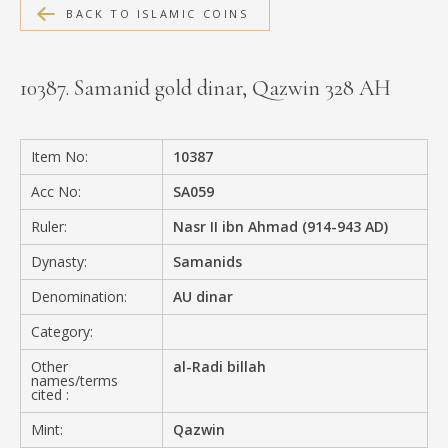
BACK TO ISLAMIC COINS
MEDIA
10387. Samanid gold dinar, Qazwin 328 AH
CONTACT
PRIVACY POLICY
Item No:
10387
Acc No:
SA059
Ruler:
Nasr II ibn Ahmad (914-943 AD)
Dynasty:
Samanids
Denomination:
AU dinar
Category:
Other
al-Radi billah
names/terms
cited :
Mint:
Qazwin