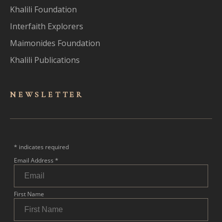
Khalili Foundation
Interfaith Explorers
Maimonides Foundation
Khalili Publications
NEWSLET
TER