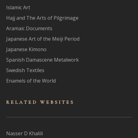
Islamic Art
Hajj and The Arts of Pilgrimage
Aramaic Documents
Japanese Art of the Meiji Period
Japanese Kimono
Spanish Damascene Metalwork
Swedish Textiles
Enamels of the World
RELATED WEBSITES
Nasser D Khalili