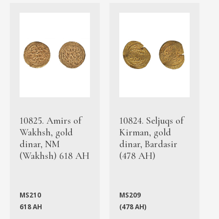
10825. Amirs of
10824. Seljuqs of
Wakhsh, gold
Kirman, gold
dinar, NM
dinar, Bardasir
(Wakhsh) 618 AH
(478 AH)
MS210
MS209
618 AH
(478 AH)