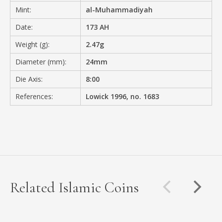
Mint:
al-Muhammadiyah
Date:
173 AH
Weight (g):
2.47g
Diameter (mm):
24mm
Die Axis:
8:00
References:
Lowick 1996, no. 1683
Related Islamic Coins