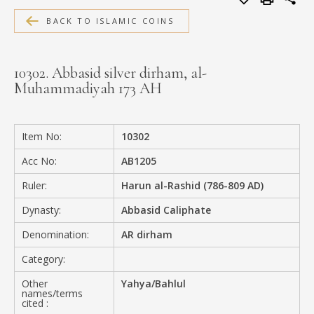
MEDIA
BACK TO ISLAMIC COINS
10302. Abbasid silver dirham, al-
Muhammadiyah 173 AH
CONTACT
PRIVACY POLICY
Item No:
10302
Acc No:
AB1205
Ruler:
Harun al-Rashid (786-809 AD)
Dynasty:
Abbasid Caliphate
Denomination:
AR dirham
Category:
Other
Yahya/Bahlul
names/terms
cited :