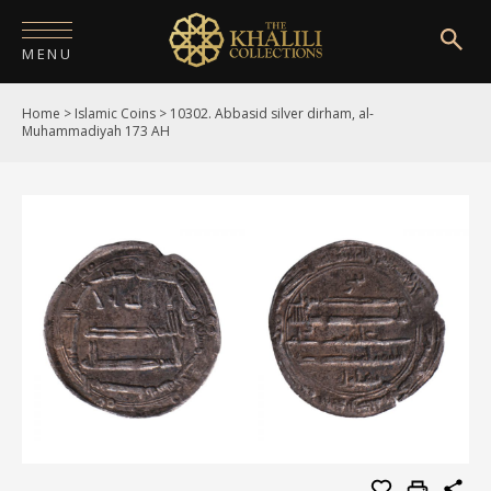
MENU
Home
>
Islamic Coins
>
10302. Abbasid silver dirham, al-
HOME
Muhammadiyah 173 AH
ABOUT
COLLECTIONS
PUBLICATIONS
SHOP
EXHIBITIONS
DIGITISATION
NEWS