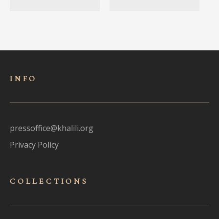
INFO
pressoffice@khalili.org
Privacy Policy
COLLECTIONS