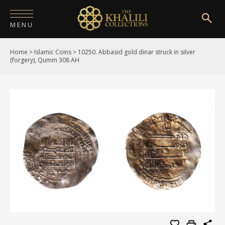
MENU
Home
>
Islamic Coins
>
10250. Abbasid gold dinar struck in silver
HOME
(forgery), Qumm 308 AH
ABOUT
COLLECTIONS
PUBLICATIONS
SHOP
EXHIBITIONS
DIGITISATION
NEWS