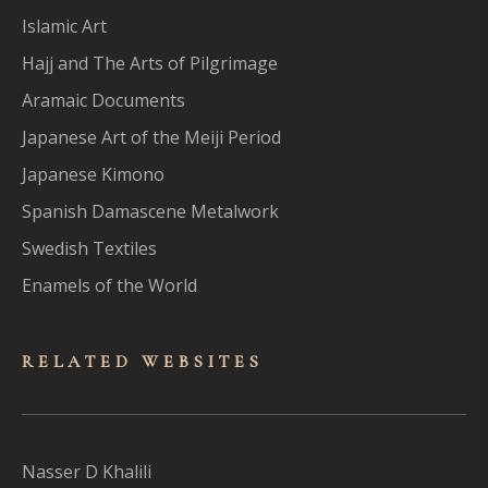
Islamic Art
Hajj and The Arts of Pilgrimage
Aramaic Documents
Japanese Art of the Meiji Period
Japanese Kimono
Spanish Damascene Metalwork
Swedish Textiles
Enamels of the World
RELATED WEBSITES
Nasser D Khalili