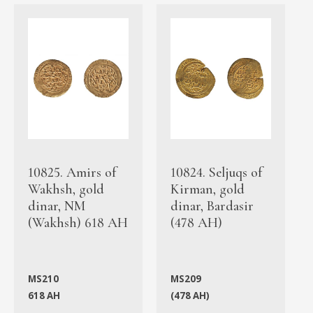
10825. Amirs of
10824. Seljuqs of
Wakhsh, gold
Kirman, gold
dinar, NM
dinar, Bardasir
(Wakhsh) 618 AH
(478 AH)
MS210
MS209
618 AH
(478 AH)