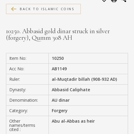
MEDIA
BACK TO ISLAMIC COINS
10250. Abbasid gold dinar struck in silver
(forgery), Qumm 308 AH
CONTACT
PRIVACY POLICY
Item No:
10250
Acc No:
AB1149
Ruler:
al-Muqtadir billah (908-932 AD)
Dynasty:
Abbasid Caliphate
Denomination:
AU dinar
Category:
Forgery
Other
Abu al-Abbas as heir
names/terms
cited :