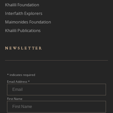
Khalili Foundation
Interfaith Explorers
Maimonides Foundation
Khalili Publications
NEWSLET
TER