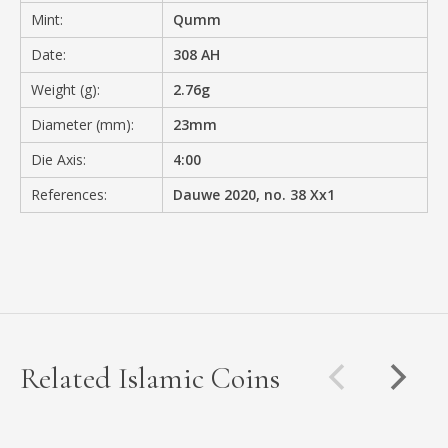
Mint:
Qumm
Date:
308 AH
Weight (g):
2.76g
Diameter (mm):
23mm
Die Axis:
4:00
References:
Dauwe 2020, no. 38 Xx1
Related Islamic Coins