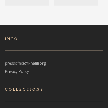
INFO
pressoffice@khalili.org
Privacy Policy
COLLECTIONS