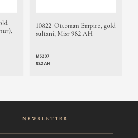
old
1
10822. Ottoman Empire, gold
bur),
s
sultani, Misr 982 AH
c
MS207
982 AH
M
NEWSLET
TER