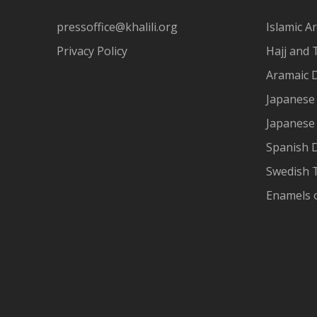
pressoffice@khalili.org
Islamic Ar
Privacy Policy
Hajj and 
Aramaic 
Japanese 
Japanese
Spanish 
Swedish T
Enamels 