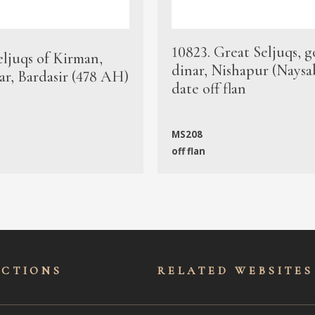
10823. Great Seljuqs, g
eljuqs of Kirman,
dinar, Nishapur (Naysa
ar, Bardasir (478 AH)
date off flan
MS208
off flan
ECTIONS
RELATED WEBSITES