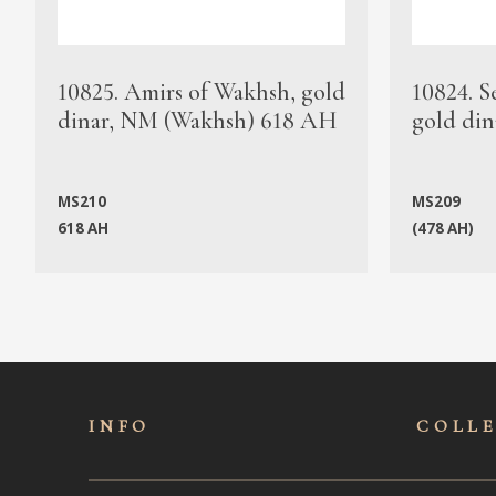
10825. Amirs of Wakhsh, gold
10824. S
dinar, NM (Wakhsh) 618 AH
gold din
MS210
MS209
618 AH
(478 AH)
INFO
COLL