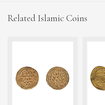
Related Islamic Coins