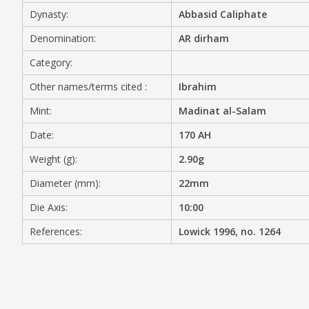
Dynasty:
Abbasid Caliphate
MEDIA
Denomination:
AR dirham
Category:
Other names/terms cited :
Ibrahim
CONTACT
PRIVACY POLICY
Mint:
Madinat al-Salam
Date:
170 AH
Weight (g):
2.90g
Diameter (mm):
22mm
Die Axis:
10:00
References:
Lowick 1996, no. 1264