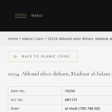
MENU
HOME
Home
>
Islamic Coins
>
10234. Abbasid silver dirham, Madinat 
ABOUT
COLLECTIONS
BACK TO ISLAMIC COINS
PUBLICATIONS
10234. Abbasid silver dirham, Madinat al-Salam
SHOP
EXHIBITIONS
Item No:
10234
DIGITISATION
Acc No:
AB1131
NEWS
Ruler:
al-Hadi (785-786 AD)