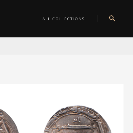
ALL COLLECTIONS