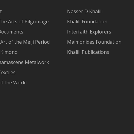
t
Nasser D Khalili
The Arts of Pilgrimage
Khalili Foundation
Documents
Interfaith Explorers
Art of the Meiji Period
Maimonides Foundation
 Kimono
Khalili Publications
Damascene Metalwork
extiles
of the World