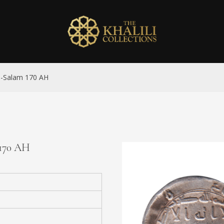
al-Salam 170 AH
 170 AH