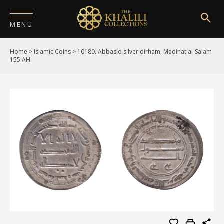
MENU
Home
>
Islamic Coins
>
10180. Abbasid silver dirham, Madinat al-Salam
HOME
155 AH
ABOUT
COLLECTIONS
PUBLICATIONS
SHOP
EXHIBITIONS
DIGITISATION
NEWS