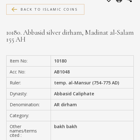
MEDIA
BACK TO ISLAMIC COINS
10180. Abbasid silver dirham, Madinat al-Salam
155 AH
CONTACT
PRIVACY POLICY
Item No:
10180
Acc No:
AB1048
Ruler:
temp. al-Mansur (754-775 AD)
Dynasty:
Abbasid Caliphate
Denomination:
AR dirham
Category:
Other
bakh bakh
names/terms
cited :