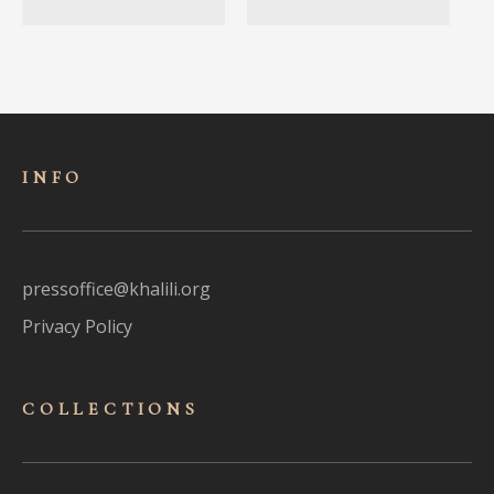
INFO
pressoffice@khalili.org
Privacy Policy
COLLECTIONS