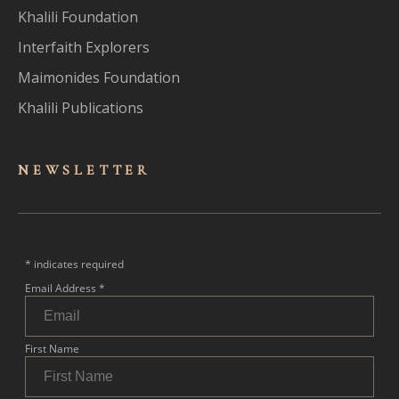
Khalili Foundation
Interfaith Explorers
Maimonides Foundation
Khalili Publications
NEWSLET
TER