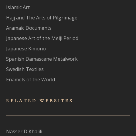
Islamic Art
Hajj and The Arts of Pilgrimage
Aramaic Documents
Japanese Art of the Meiji Period
Japanese Kimono
Spanish Damascene Metalwork
Swedish Textiles
Enamels of the World
RELATED WEBSITES
Nasser D Khalili