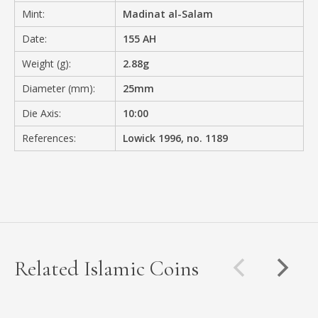
Mint:
Madinat al-Salam
Date:
155 AH
Weight (g):
2.88g
Diameter (mm):
25mm
Die Axis:
10:00
References:
Lowick 1996, no. 1189
Related Islamic Coins