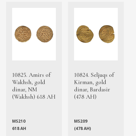
10825. Amirs of
10824. Seljuqs of
Wakhsh, gold
Kirman, gold
dinar, NM
dinar, Bardasir
(Wakhsh) 618 AH
(478 AH)
MS210
MS209
618 AH
(478 AH)