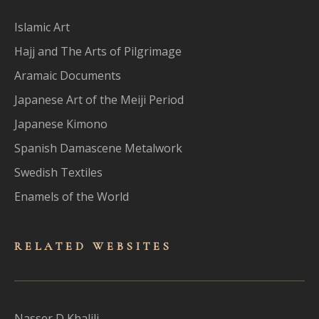
Islamic Art
Hajj and The Arts of Pilgrimage
Aramaic Documents
Japanese Art of the Meiji Period
Japanese Kimono
Spanish Damascene Metalwork
Swedish Textiles
Enamels of the World
RELATED WEBSITES
Nasser D Khalili