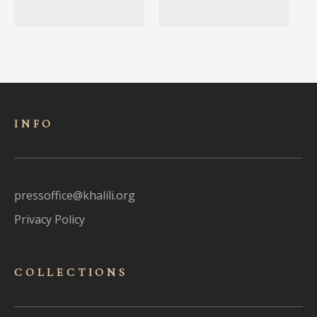
INFO
pressoffice@khalili.org
Privacy Policy
COLLECTIONS