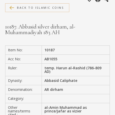
MEDIA
BACK TO ISLAMIC COINS
10187. Abbasid silver dirham, al-
Muhammadiyah 183 AH
CONTACT
PRIVACY POLICY
Item No:
10187
Acc No:
AB1055
Ruler:
temp. Harun al-Rashid (786-809
AD)
Dynasty:
Abbasid Caliphate
Denomination:
AR dirham
Category:
Other
al-Amin Muhammad as
names/terms
prince/Jafar as vizier
cited :