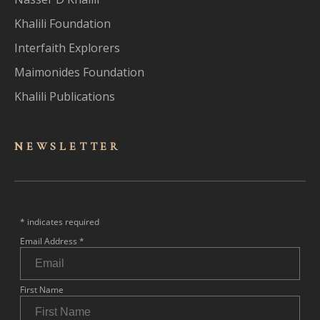
Khalili Foundation
Interfaith Explorers
Maimonides Foundation
Khalili Publications
NEWSLET
TER