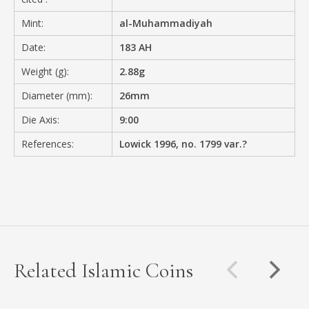
Mint:
al-Muhammadiyah
Date:
183 AH
Weight (g):
2.88g
Diameter (mm):
26mm
Die Axis:
9:00
References:
Lowick 1996, no. 1799 var.?
Related Islamic Coins