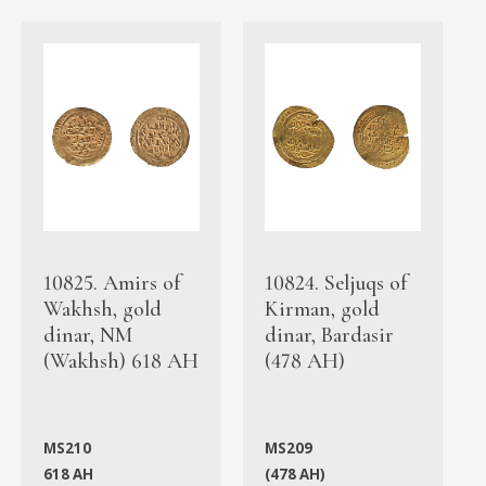
10825. Amirs of
10824. Seljuqs of
Wakhsh, gold
Kirman, gold
dinar, NM
dinar, Bardasir
(Wakhsh) 618 AH
(478 AH)
MS210
MS209
618 AH
(478 AH)