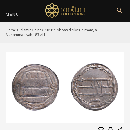
MENU
Home
>
Islamic Coins
>
10187. Abbasid silver dirham, al-
HOME
Muhammadiyah 183 AH
ABOUT
COLLECTIONS
PUBLICATIONS
SHOP
EXHIBITIONS
DIGITISATION
NEWS