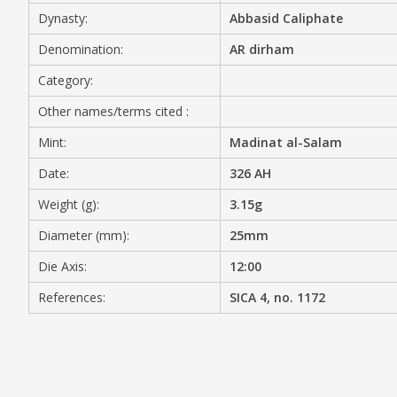
Dynasty:
Abbasid Caliphate
MEDIA
Denomination:
AR dirham
Category:
Other names/terms cited :
CONTACT
PRIVACY POLICY
Mint:
Madinat al-Salam
Date:
326 AH
Weight (g):
3.15g
Diameter (mm):
25mm
Die Axis:
12:00
References:
SICA 4, no. 1172