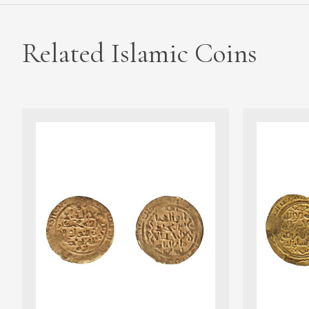
Related Islamic Coins