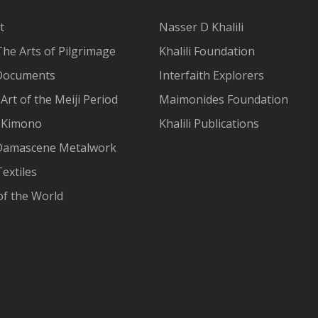
t
Nasser D Khalili
The Arts of Pilgrimage
Khalili Foundation
Documents
Interfaith Explorers
Art of the Meiji Period
Maimonides Foundation
 Kimono
Khalili Publications
Damascene Metalwork
extiles
of the World