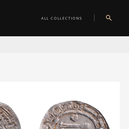
ALL COLLECTIONS