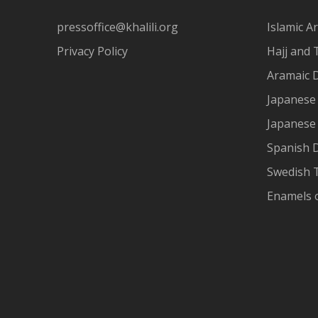
pressoffice@khalili.org
Islamic Ar
Privacy Policy
Hajj and 
Aramaic 
Japanese 
Japanese
Spanish 
Swedish T
Enamels 