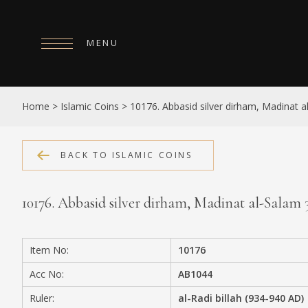
MENU
HOME
Home
>
Islamic Coins
>
10176. Abbasid silver dirham, Madinat 
ABOUT
COLLECTIONS
BACK TO ISLAMIC COINS
PUBLICATIONS
10176. Abbasid silver dirham, Madinat al-Salam
SHOP
EXHIBITIONS
Item No:
10176
DIGITISATION
Acc No:
AB1044
NEWS
Ruler:
al-Radi billah (934-940 AD)