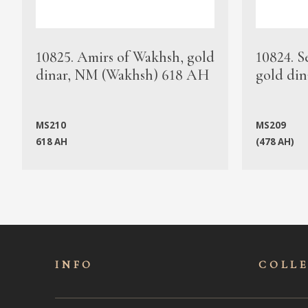
10825. Amirs of Wakhsh, gold
10824. S
dinar, NM (Wakhsh) 618 AH
gold din
MS210
MS209
618 AH
(478 AH)
INFO
COLL