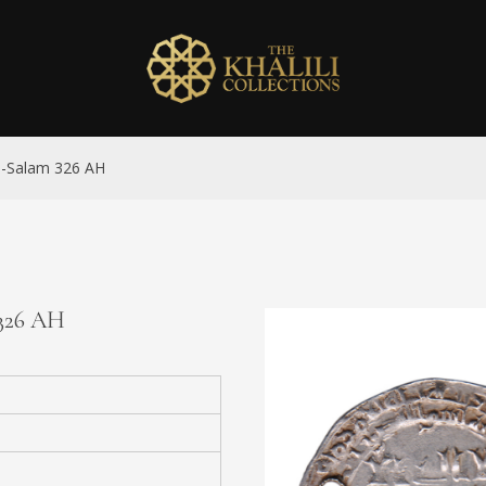
al-Salam 326 AH
 326 AH