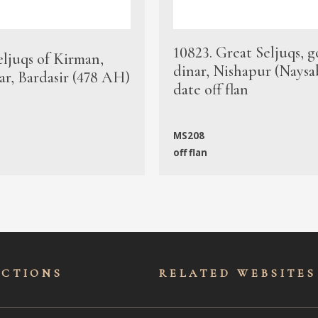
10823. Great Seljuqs, g
eljuqs of Kirman,
dinar, Nishapur (Naysa
ar, Bardasir (478 AH)
date off flan
MS208
off flan
ECTIONS
RELATED WEBSITES