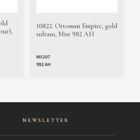
old
1
10822. Ottoman Empire, gold
bur),
s
sultani, Misr 982 AH
c
MS207
982 AH
M
NEWSLET
TER