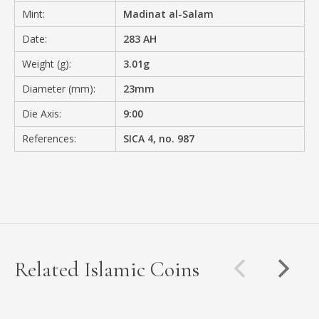
Mint:
Madinat al-Salam
Date:
283 AH
Weight (g):
3.01g
Diameter (mm):
23mm
Die Axis:
9:00
References:
SICA 4, no. 987
Related Islamic Coins