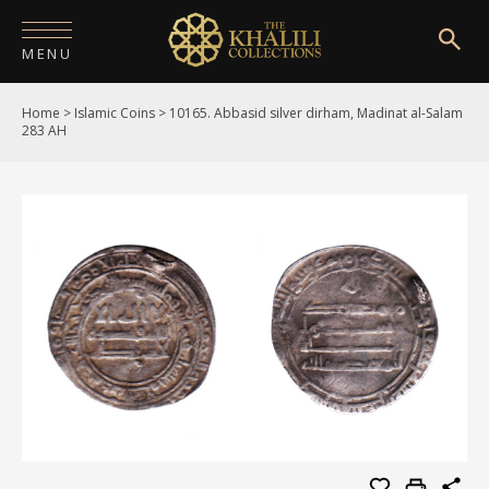
MENU
Home
>
Islamic Coins
>
10165. Abbasid silver dirham, Madinat al-Salam
HOME
283 AH
ABOUT
COLLECTIONS
PUBLICATIONS
SHOP
EXHIBITIONS
DIGITISATION
NEWS