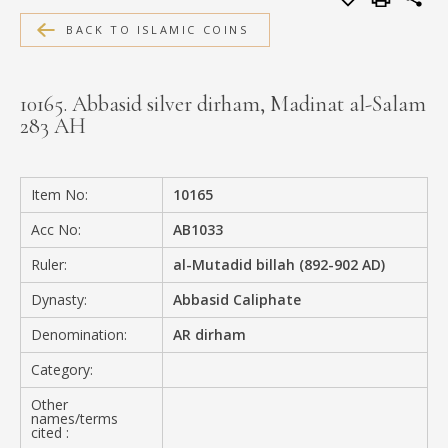
MEDIA
BACK TO ISLAMIC COINS
10165. Abbasid silver dirham, Madinat al-Salam
283 AH
CONTACT
PRIVACY POLICY
Item No:
10165
Acc No:
AB1033
Ruler:
al-Mutadid billah (892-902 AD)
Dynasty:
Abbasid Caliphate
Denomination:
AR dirham
Category:
Other
names/terms
cited :