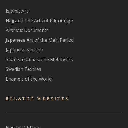
Islamic Art
Hajj and The Arts of Pilgrimage
Aramaic Documents
Japanese Art of the Meiji Period
Japanese Kimono
Spanish Damascene Metalwork
Swedish Textiles
Enamels of the World
RELATED WEBSITES
Nasser D Khalili