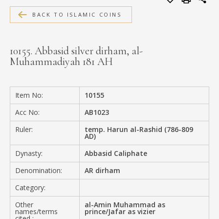
MEDIA
BACK TO ISLAMIC COINS
10155. Abbasid silver dirham, al-
Muhammadiyah 181 AH
CONTACT
PRIVACY POLICY
Item No:
10155
Acc No:
AB1023
Ruler:
temp. Harun al-Rashid (786-809
AD)
Dynasty:
Abbasid Caliphate
Denomination:
AR dirham
Category:
Other
al-Amin Muhammad as
names/terms
prince/Jafar as vizier
cited :