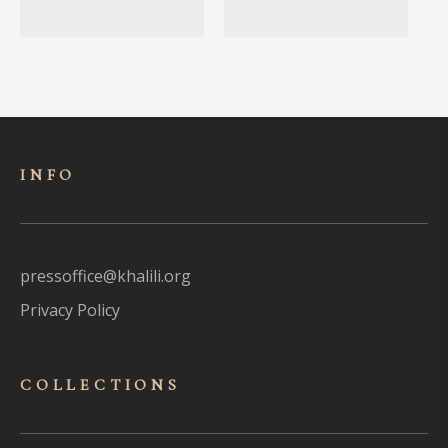
INFO
pressoffice@khalili.org
Privacy Policy
COLLECTIONS