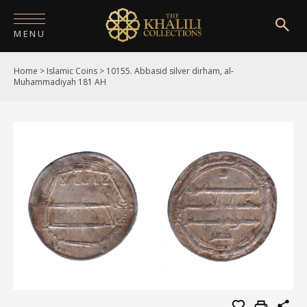
MENU
Home
>
Islamic Coins
>
10155. Abbasid silver dirham, al-
HOME
Muhammadiyah 181 AH
ABOUT
COLLECTIONS
PUBLICATIONS
SHOP
EXHIBITIONS
DIGITISATION
NEWS