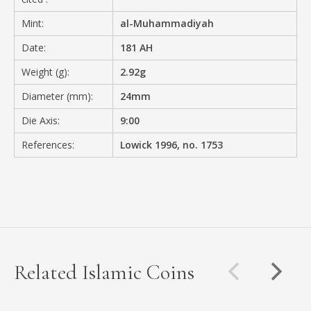
Mint:
al-Muhammadiyah
Date:
181 AH
Weight (g):
2.92g
Diameter (mm):
24mm
Die Axis:
9:00
References:
Lowick 1996, no. 1753
Related Islamic Coins