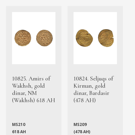
10825. Amirs of
10824. Seljuqs of
Wakhsh, gold
Kirman, gold
dinar, NM
dinar, Bardasir
(Wakhsh) 618 AH
(478 AH)
MS210
MS209
618 AH
(478 AH)