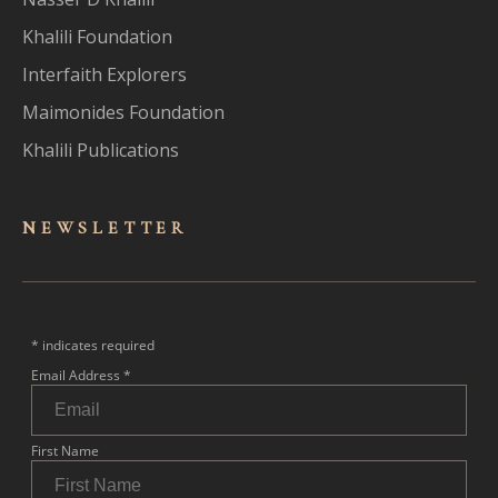
Khalili Foundation
Interfaith Explorers
Maimonides Foundation
Khalili Publications
NEWSLET
TER