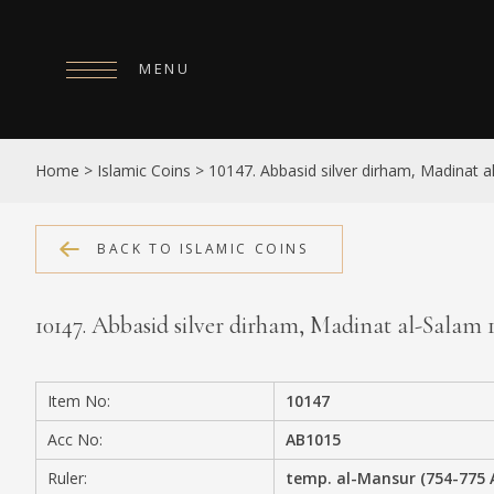
MENU
HOME
Home
>
Islamic Coins
>
10147. Abbasid silver dirham, Madinat 
ABOUT
COLLECTIONS
BACK TO ISLAMIC COINS
PUBLICATIONS
10147. Abbasid silver dirham, Madinat al-Salam
SHOP
EXHIBITIONS
Item No:
10147
DIGITISATION
Acc No:
AB1015
NEWS
Ruler:
temp. al-Mansur (754-775 