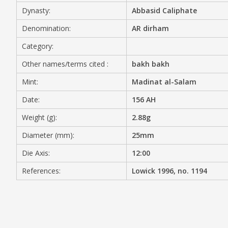
Dynasty:
Abbasid Caliphate
MEDIA
Denomination:
AR dirham
Category:
Other names/terms cited :
bakh bakh
CONTACT
PRIVACY POLICY
Mint:
Madinat al-Salam
Date:
156 AH
Weight (g):
2.88g
Diameter (mm):
25mm
Die Axis:
12:00
References:
Lowick 1996, no. 1194