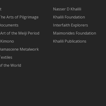
t
Nasser D Khalili
The Arts of Pilgrimage
Khalili Foundation
Documents
Interfaith Explorers
Art of the Meiji Period
Maimonides Foundation
 Kimono
Khalili Publications
Damascene Metalwork
extiles
of the World