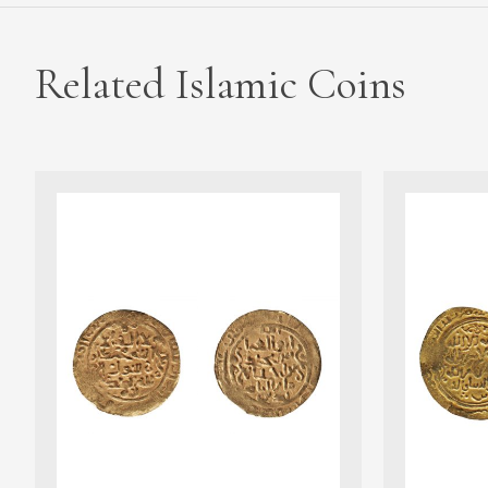
Related Islamic Coins