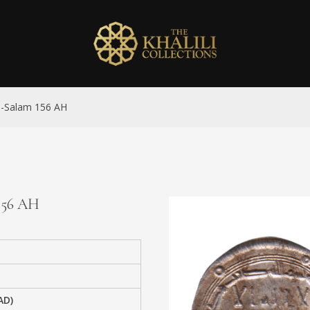
al-Salam 156 AH
 156 AH
AD)