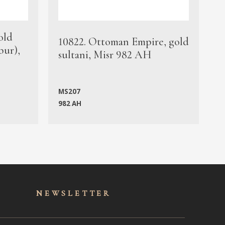
old
1
10822. Ottoman Empire, gold
bur),
s
sultani, Misr 982 AH
c
MS207
982 AH
M
NEWSLET
TER