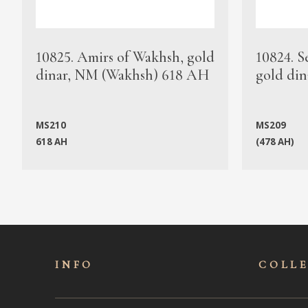
10825. Amirs of Wakhsh, gold
10824. S
dinar, NM (Wakhsh) 618 AH
gold din
MS210
MS209
618 AH
(478 AH)
INFO
COLL