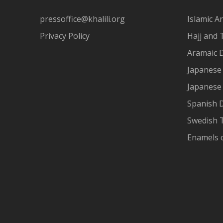
pressoffice@khalili.org
Islamic Ar
Privacy Policy
Hajj and 
Aramaic 
Japanese 
Japanese
Spanish 
Swedish T
Enamels 