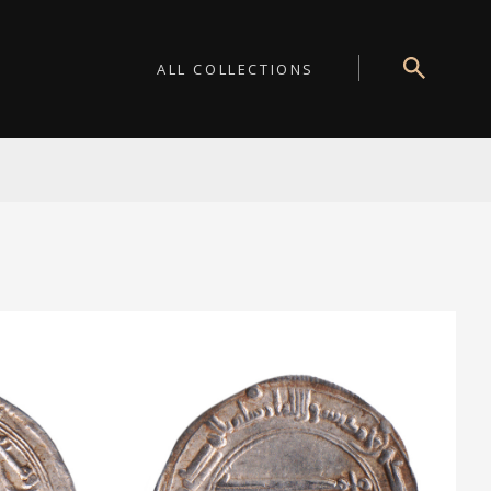
ALL COLLECTIONS