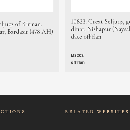
10823. Great Seljuqs, g
eljuqs of Kirman,
dinar, Nishapur (Naysa
ar, Bardasir (478 AH)
date off flan
MS208
off flan
ECTIONS
RELATED WEBSITES