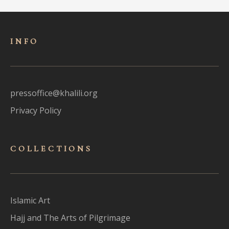
INFO
pressoffice@khalili.org
Privacy Policy
COLLECTIONS
Islamic Art
Hajj and The Arts of Pilgrimage