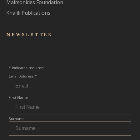
Maimonides Foundation
Khalili Publications
NEWSLET
TER