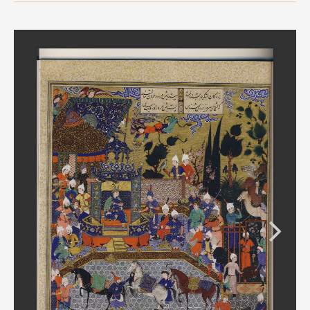
MEDIA
CONTACT
PRIVACY POLICY