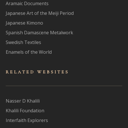
Aramaic Documents
Japanese Art of the Meiji Period
Japanese Kimono
Spanish Damascene Metalwork
Swedish Textiles
Enamels of the World
RELATED WEBSITES
Nasser D Khalili
Khalili Foundation
Interfaith Explorers