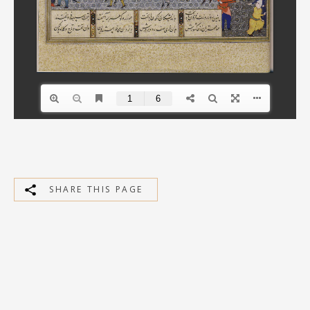
SHARE THIS PAGE