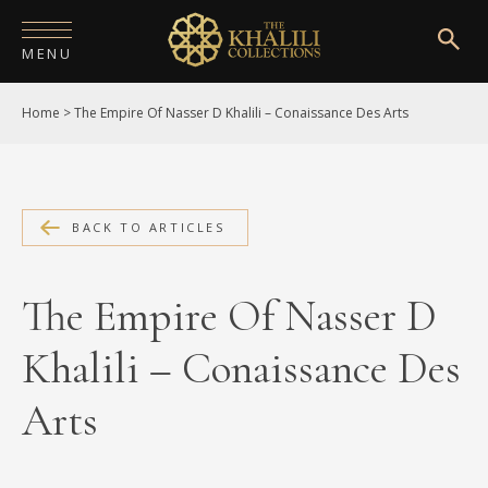
MENU
Home
>
The Empire Of Nasser D Khalili – Conaissance Des Arts
HOME
ABOUT
COLLECTIONS
BACK TO ARTICLES
PUBLICATIONS
The Empire Of Nasser D
SHOP
Khalili – Conaissance Des
EXHIBITIONS
Arts
DIGITISATION
NEWS