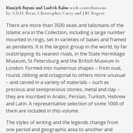
MEDIA
Manijeh Bayani and Ludvik Kalus
with contributions
by A.D.H. Bivar, Christopher Cavey and J.M. Rogers
There are more than 3500 seals and talismans of the
Islamic era in the Collection, including a large number
CONTACT
mounted in rings, set in varieties of bases and framed
PRIVACY POLICY
as pendants. It is the largest group in the world, by far
outstripping its nearest rivals, in the State Hermitage
Museum, St Petersburg and the British Museum in
London. Formed into numerous shapes – from oval,
round, oblong and octagonal to others more unusual
– and carved in a variety of materials – such as
precious and semiprecious stones, metal and clay –
they are inscribed in Arabic, Persian, Turkish, Hebrew
and Latin. A representative selection of some 1000 of
them are included in this volume.
The styles of writing and the legends change from
one period and geographic area to another and