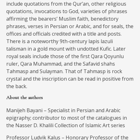
include quotations from the Qur’an, other religious
quotations, invocations to God, varieties of phrases
affirming the bearers’ Muslim faith, benedictory
phrases, verses in Persian or Arabic, and for seals, the
offices and officials credited with a title and posts.
There is a noteworthy 9th-century lapis lazuli
talisman in a gold mount with undotted Kufic. Later
royal seals include those of the first Qara Qoyunlu
ruler, Qara Muhammad, and the Safavid shahs
Tahmasp and Sulayman. That of Tahmasp is rock
crystal and the inscription can be read in positive from
the back.
About the authors
Manijeh Bayani – Specialist in Persian and Arabic
epigraphy; contributor to most of the catalogues in
the Nasser D. Khalili Collection of Islamic Art series
Professor Ludvik Kalus – Honorary Professor of the