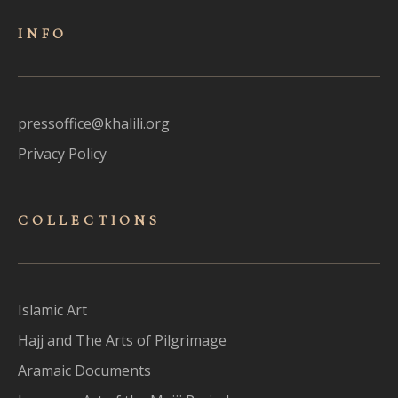
INFO
pressoffice@khalili.org
Privacy Policy
COLLECTIONS
Islamic Art
Hajj and The Arts of Pilgrimage
Aramaic Documents