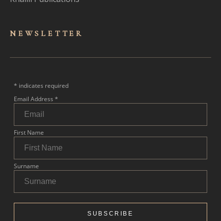
NEWSLET
TER