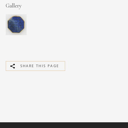
Gallery
SHARE THIS PAGE