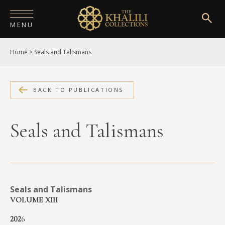
MENU
Home
>
Seals and Talismans
HOME
ABOUT
BACK TO PUBLICATIONS
COLLECTIONS
PUBLICATIONS
Seals and Talismans
SHOP
EXHIBITIONS
Seals and Talismans
DIGITISATION
VOLUME XIII
NEWS
202
6