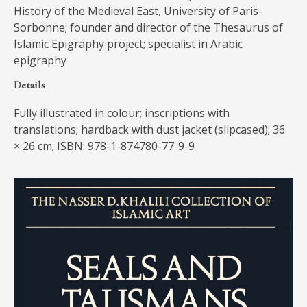
History of the Medieval East, University of Paris-
Sorbonne; founder and director of the Thesaurus of
Islamic Epigraphy project; specialist in Arabic
epigraphy
Details
Fully illustrated in colour; inscriptions with
translations; hardback with dust jacket (slipcased); 36
× 26 cm; ISBN: 978-1-874780-77-9-9