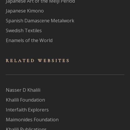
Japanese Art of the Meiji Period
Japanese Kimono
Spanish Damascene Metalwork
Swedish Textiles
Enamels of the World
RELATED WEBSITES
Nasser D Khalili
Khalili Foundation
Interfaith Explorers
Maimonides Foundation
Khalili Publications