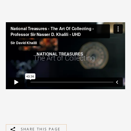
MEDIA
CONTACT
PRIVACY POLICY
SHARE THIS PAGE