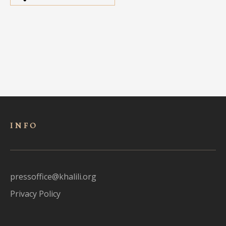
INFO
pressoffice@khalili.org
Privacy Policy