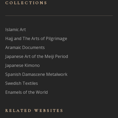
COLLECTIONS
Islamic Art
Hajj and The Arts of Pilgrimage
Aramaic Documents
Japanese Art of the Meiji Period
Japanese Kimono
Spanish Damascene Metalwork
Swedish Textiles
Enamels of the World
RELATED WEBSITES