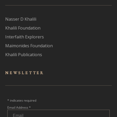
Nasser D Khalili
Khalili Foundation
Interfaith Explorers
Maimonides Foundation
Khalili Publications
NEWSLET
TER