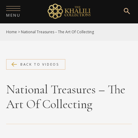
MENU
Home
>
National Treasures – The Art Of Collecting
HOME
ABOUT
COLLECTIONS
BACK TO VIDEOS
PUBLICATIONS
National Treasures – The
SHOP
Art Of Collecting
EXHIBITIONS
DIGITISATION
NEWS