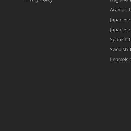
Aramaic 
Japanese 
Japanese
Spanish 
Swedish T
Enamels 