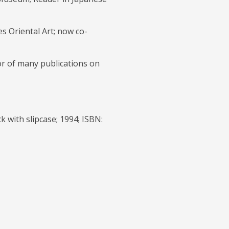
s Oriental Art; now co-
or of many publications on
ck with slipcase; 1994; ISBN: