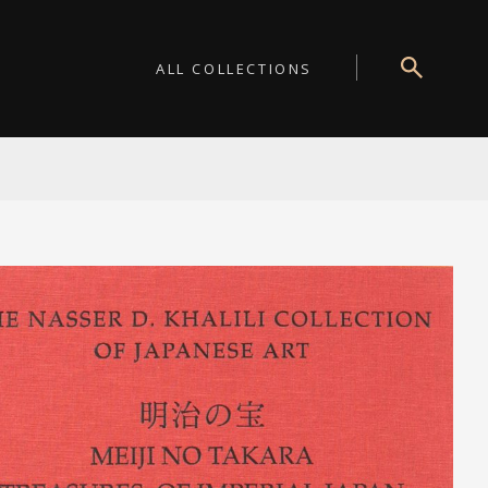
ALL COLLECTIONS