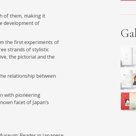
h of them, making it
the development of
Gal
om the first experiments of
ee strands of stylistic
ve, the pictorial and the
s the relationship between
n with pioneering
-known facet of Japan’s
 Museum; Reader in Japanese