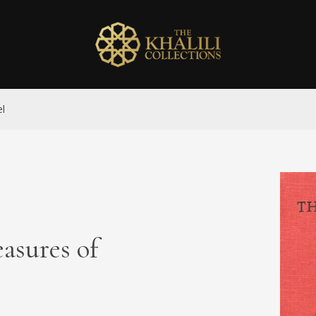
el
sures of