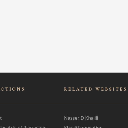
ECTIONS
RELATED WEBSITES
t
Nasser D Khalili
The Arts of Pilgrimage
Khalili Foundation