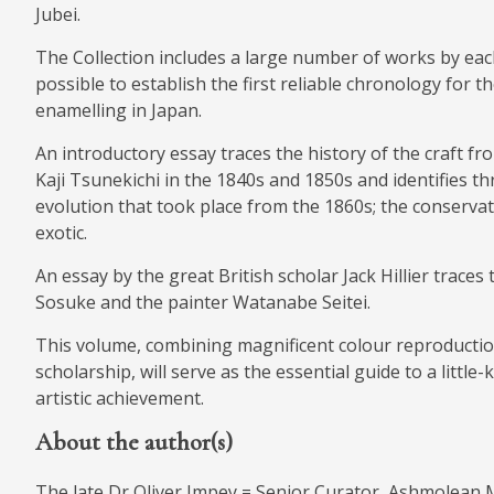
Jubei.
The Collection includes a large number of works by eac
possible to establish the first reliable chronology for 
enamelling in Japan.
An introductory essay traces the history of the craft fr
Kaji Tsunekichi in the 1840s and 1850s and identifies thr
evolution that took place from the 1860s; the conservati
exotic.
An essay by the great British scholar Jack Hillier trace
Sosuke and the painter Watanabe Seitei.
This volume, combining magnificent colour reproductio
scholarship, will serve as the essential guide to a little
artistic achievement.
About the author(s)
The late Dr Oliver Impey = Senior Curator, Ashmolean