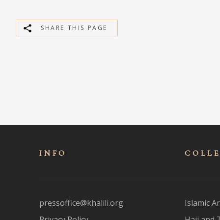
SHARE THIS PAGE
INFO
COLL
pressoffice@khalili.org
Islamic Ar
Privacy Policy
Hajj and 