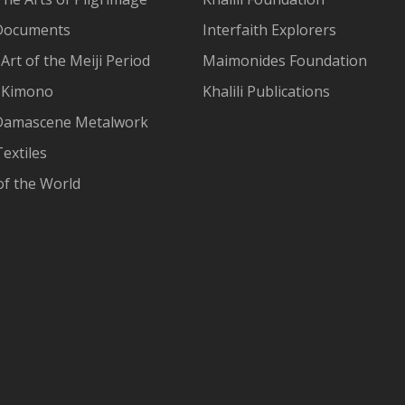
Documents
Interfaith Explorers
Art of the Meiji Period
Maimonides Foundation
 Kimono
Khalili Publications
Damascene Metalwork
extiles
of the World