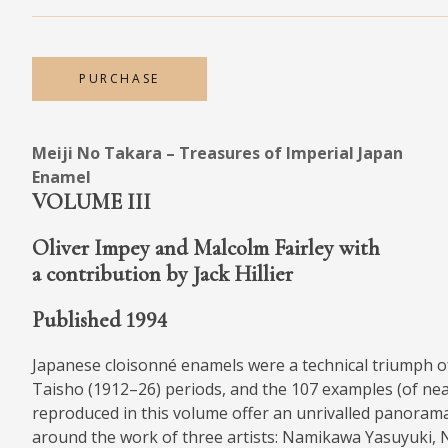
MEDIA
PURCHASE
CONTACT
Meiji No Takara – Treasures of Imperial Japan
PRIVACY POLICY
Enamel
VOLUME III
Oliver Impey and Malcolm Fairley with
a contribution by Jack Hillier
Published 1994
Japanese cloisonné enamels were a technical triumph o
Taisho (1912–26) periods, and the 107 examples (of near
reproduced in this volume offer an unrivalled panoram
around the work of three artists: Namikawa Yasuyuki