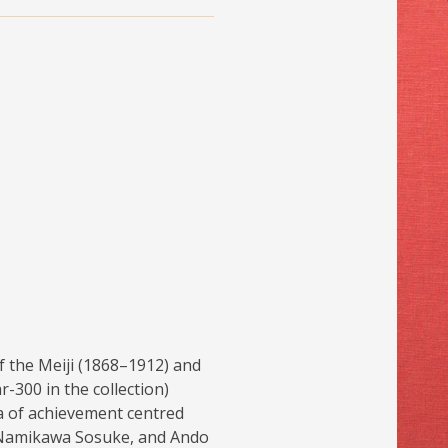
f the Meiji (1868–1912) and
-300 in the collection)
a of achievement centred
, Namikawa Sosuke, and Ando