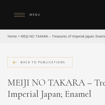
MENU
HOME
Home
>
MEIJI NO TAKARA – Treasures of Imperial Japan; Enam
ABOUT
COLLECTIONS
PUBLICATIONS
BACK TO PUBLICATIONS
SHOP
MEIJI NO TAKARA – Trea
EXHIBITIONS
Imperial Japan; Enamel
DIGITISATION
NEWS