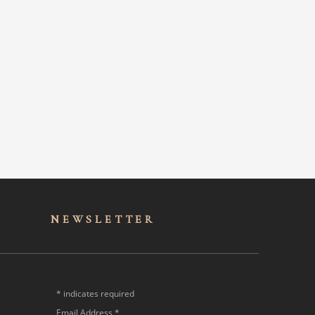
NEWSLET
TER