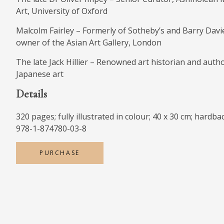
Art, University of Oxford
Malcolm Fairley – Formerly of Sotheby’s and Barry Davie
owner of the Asian Art Gallery, London
The late Jack Hillier – Renowned art historian and auth
Japanese art
Details
320 pages; fully illustrated in colour; 40 x 30 cm; hardba
978-1-874780-03-8
PURCHASE