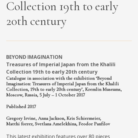
Collection 19th to early
MEDIA
20th century
CONTACT
PRIVACY POLICY
BEYOND IMAGINATION
Treasures of Imperial Japan from the Khalili
Collection 19th to early 20th century
Catalogue in association with the exhibition ‘Beyond
Imagination: Treasures of Imperial Japan from the Khalili
Collection, 19th to early 20th century’, Kremlin Museums,
Moscow, Russia, 5 July – 1 October 2017
Published 2017
Gregory Irvine, Anna Jackson, Kris Schiermeier,
Matthi forrer, Svetlana Amelekhina, Feodor Panfilov
This latest exhibition features over 80 pieces