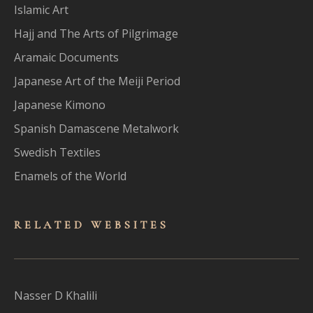
Islamic Art
Hajj and The Arts of Pilgrimage
Aramaic Documents
Japanese Art of the Meiji Period
Japanese Kimono
Spanish Damascene Metalwork
Swedish Textiles
Enamels of the World
RELATED WEBSITES
Nasser D Khalili