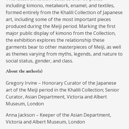
including kimono, metalwork, enamel, and textiles,
formed entirely from the Khalili Collection of Japanese
art, including some of the most important pieces
produced during the Meiji period. Marking the first
major public display of kimono from the Collection,
the exhibition explores the relationship these
garments bear to other masterpieces of Meiji, as well
as themes varying from myths, legends, and nature to
social status, gender, and class.
About the author(s)
Gregory Irvine – Honorary Curator of the Japanese
art of the Meiji period in the Khalili Collection; Senior
Curator, Asian Department, Victoria and Albert
Museum, London
Anna Jackson – Keeper of the Asian Department,
Victoria and Albert Museum, London