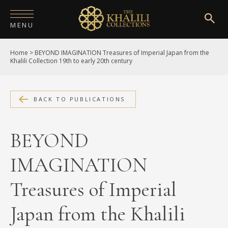
MENU
Home
>
BEYOND IMAGINATION Treasures of Imperial Japan from the
HOME
Khalili Collection 19th to early 20th century
ABOUT
COLLECTIONS
BACK TO PUBLICATIONS
PUBLICATIONS
BEYOND
SHOP
IMAGINATION
EXHIBITIONS
Treasures of Imperial
DIGITISATION
Japan from the Khalili
NEWS