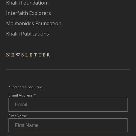
Khalili Foundation
Interfaith Explorers
Maimonides Foundation
Khalili Publications
NEWSLET
TER