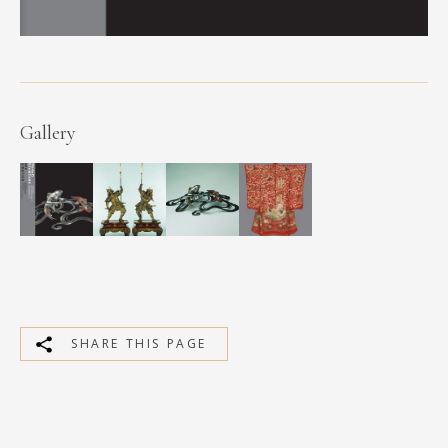
Gallery
SHARE THIS PAGE