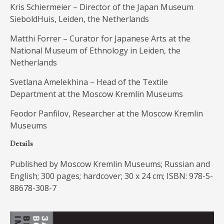
Kris Schiermeier – Director of the Japan Museum
SieboldHuis, Leiden, the Netherlands
Matthi Forrer – Curator for Japanese Arts at the
National Museum of Ethnology in Leiden, the
Netherlands
Svetlana Amelekhina – Head of the Textile
Department at the Moscow Kremlin Museums
Feodor Panfilov, Researcher at the Moscow Kremlin
Museums
Details
Published by Moscow Kremlin Museums; Russian and
English; 300 pages; hardcover; 30 x 24 cm; ISBN: 978-5-
88678-308-7