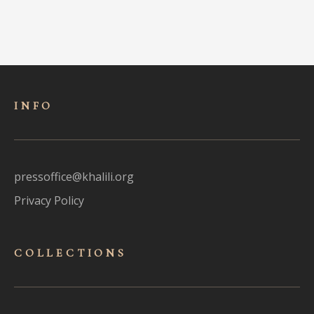
INFO
pressoffice@khalili.org
Privacy Policy
COLLECTIONS