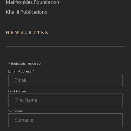
Maimonides Foundation
Khalili Publications
NEWSLET
TER