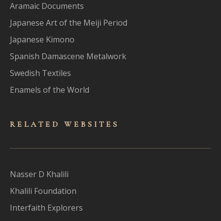
Aramaic Documents
Japanese Art of the Meiji Period
Japanese Kimono
Spanish Damascene Metalwork
Swedish Textiles
Enamels of the World
RELATED WEBSITES
Nasser D Khalili
Khalili Foundation
Interfaith Explorers