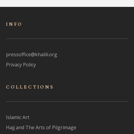
INFO
pressoffice@khalili.org
Privacy Policy
COLLECTIONS
Islamic Art
Hajj and The Arts of Pilgrimage