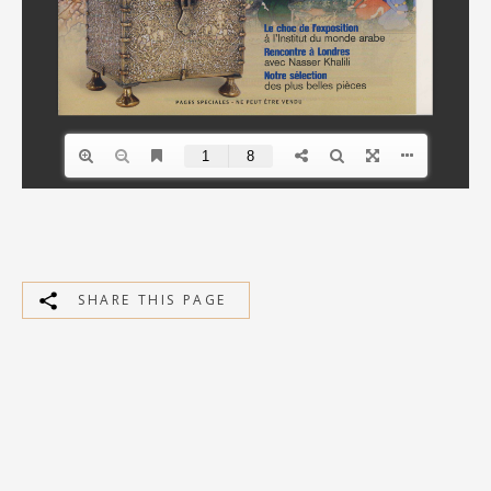
SHARE THIS PAGE