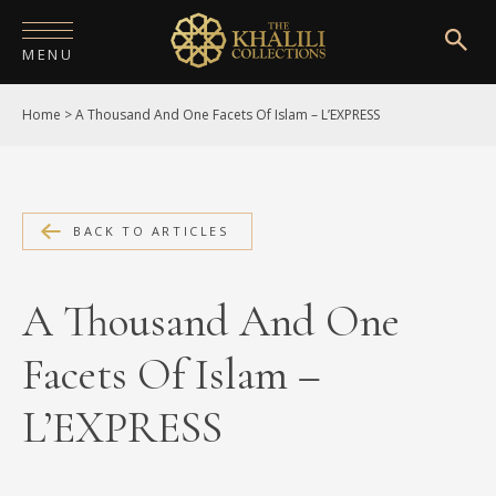
MENU
Home
>
A Thousand And One Facets Of Islam – L’EXPRESS
HOME
ABOUT
COLLECTIONS
BACK TO ARTICLES
PUBLICATIONS
A Thousand And One
SHOP
Facets Of Islam –
EXHIBITIONS
L’EXPRESS
DIGITISATION
NEWS