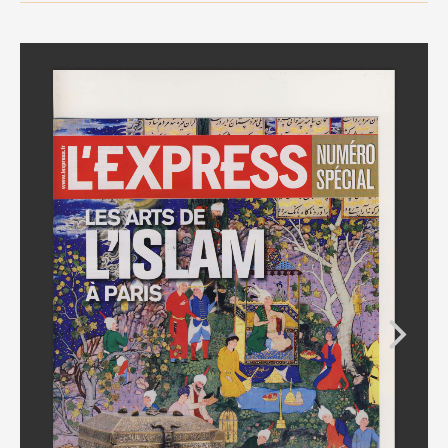
MEDIA
CONTACT
PRIVACY POLICY