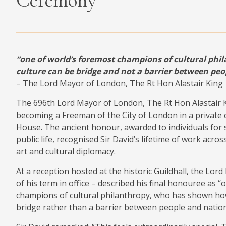
Ceremony
MEDIA
“one of world’s foremost champions of cultural phi
CONTACT
culture can be bridge and not a barrier between peo
PRIVACY POLICY
– The Lord Mayor of London, The Rt Hon Alastair King
The 696th Lord Mayor of London, The Rt Hon Alastair K
becoming a Freeman of the City of London in a privat
House. The ancient honour, awarded to individuals for s
public life, recognised Sir David’s lifetime of work acro
art and cultural diplomacy.
At a reception hosted at the historic Guildhall, the Lord
of his term in office – described his final honouree as 
champions of cultural philanthropy, who has shown how
bridge rather than a barrier between people and nation