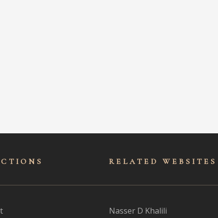
ECTIONS
RELATED WEBSITES
t
Nasser D Khalili