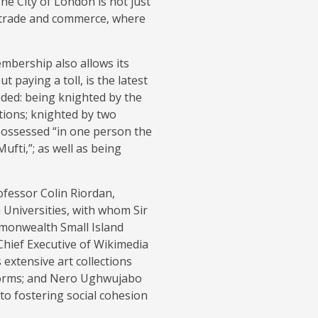
The City of London is not just
bal trade and commerce, where
embership also allows its
paying a toll, is the latest
luded: being knighted by the
ations; knighted by two
 possessed “in one person the
ufti,”; as well as being
fessor Colin Riordan,
Universities, with whom Sir
mmonwealth Small Island
Chief Executive of Wikimedia
 extensive art collections
forms; and Nero Ughwujabo
 to fostering social cohesion