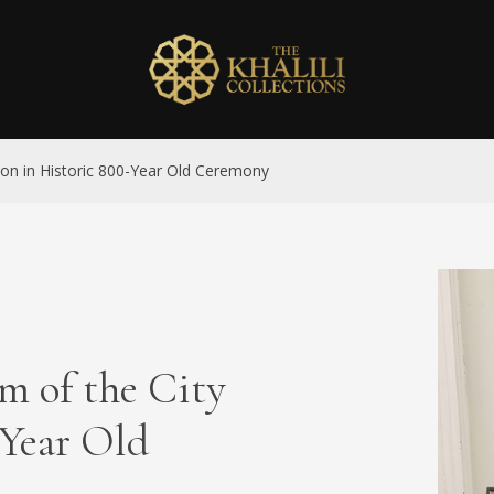
on in Historic 800-Year Old Ceremony
m of the City
-Year Old