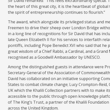
Sir David remarked: “This feels extraordinarily special. 
the heart of this great city, it is the heartbeat of glo
the spirit of entrepreneurship continues to flourish.”
The award, which alongside its privileged status and m
Freemen to drive their sheep over London Bridge without 
in a long line of recognitions for Sir David that has inc
late Queen Elizabeth II for his services to interfaith rel
pontiffs, including Pope Benedict XVI who said that he
great wisdom of a Chief Rabbi, a Cardinal, and a Grand M
recognised as a Goodwill Ambassador by UNESCO.
Among the distinguished guests in attendance were Pro
Secretary-General of the Association of Commonwealth 
David has collaborated on an initiative supporting Co
States to combat climate change; Lucy Crompton-Reid, 
UK which the Khalili Collection partners with to make its
accessible to the public through open knowledge plat
of The King’s Trust, a partner of the Khalili Foundation
across the United Kingdom.