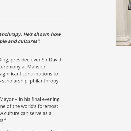
lanthropy. He’s shown how
ple and cultures”.
ing, presided over Sir David
e ceremony at Mansion
ignificant contributions to
ss scholarship, philanthropy,
 Mayor – in his final evening
“one of the world’s foremost
 culture can serve as a
s.”