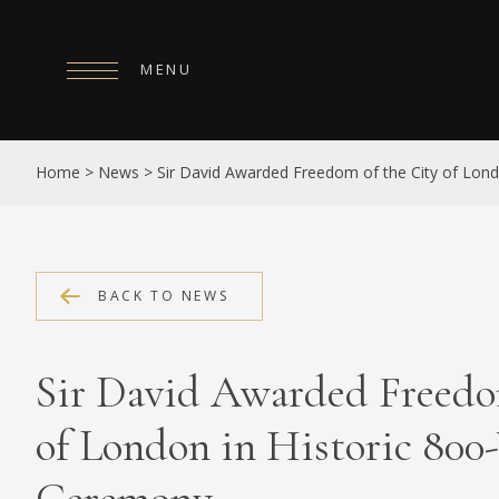
MENU
HOME
Home
>
News
>
Sir David Awarded Freedom of the City of Lond
ABOUT
COLLECTIONS
PUBLICATIONS
BACK TO NEWS
SHOP
Sir David Awarded Freedo
EXHIBITIONS
of London in Historic 800
DIGITISATION
NEWS