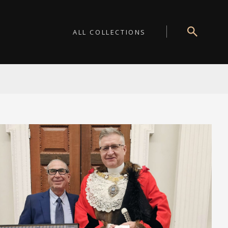
ALL COLLECTIONS