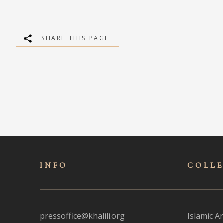
SHARE THIS PAGE
INFO
COLL
pressoffice@khalili.org
Islamic Ar