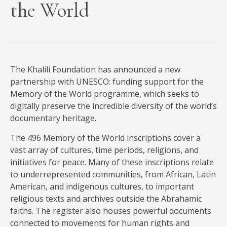
the World
MEDIA
CONTACT
The Khalili Foundation has announced a new
PRIVACY POLICY
partnership with UNESCO: funding support for the
Memory of the World programme, which seeks to
digitally preserve the incredible diversity of the world’s
documentary heritage.
The 496 Memory of the World inscriptions cover a
vast array of cultures, time periods, religions, and
initiatives for peace. Many of these inscriptions relate
to underrepresented communities, from African, Latin
American, and indigenous cultures, to important
religious texts and archives outside the Abrahamic
faiths. The register also houses powerful documents
connected to movements for human rights and