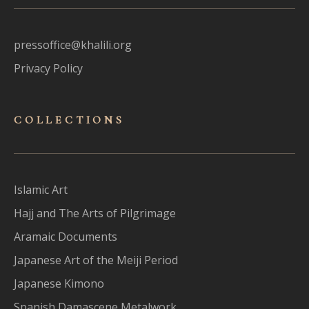
pressoffice@khalili.org
Privacy Policy
COLLECTIONS
Islamic Art
Hajj and The Arts of Pilgrimage
Aramaic Documents
Japanese Art of the Meiji Period
Japanese Kimono
Spanish Damascene Metalwork