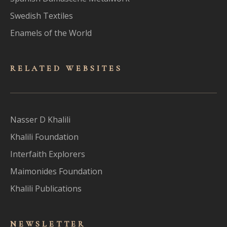
Swedish Textiles
Enamels of the World
RELATED WEBSITES
Nasser D Khalili
Khalili Foundation
Interfaith Explorers
Maimonides Foundation
Khalili Publications
NEWSLET
TER