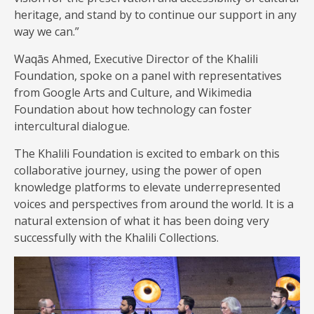
heritage, and stand by to continue our support in any
way we can.”
Waqās Ahmed, Executive Director of the Khalili
Foundation, spoke on a panel with representatives
from Google Arts and Culture, and Wikimedia
Foundation about how technology can foster
intercultural dialogue.
The Khalili Foundation is excited to embark on this
collaborative journey, using the power of open
knowledge platforms to elevate underrepresented
voices and perspectives from around the world. It is a
natural extension of what it has been doing very
successfully with the Khalili Collections.