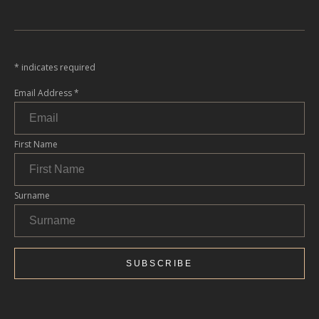
*
indicates required
Email Address
*
First Name
Surname