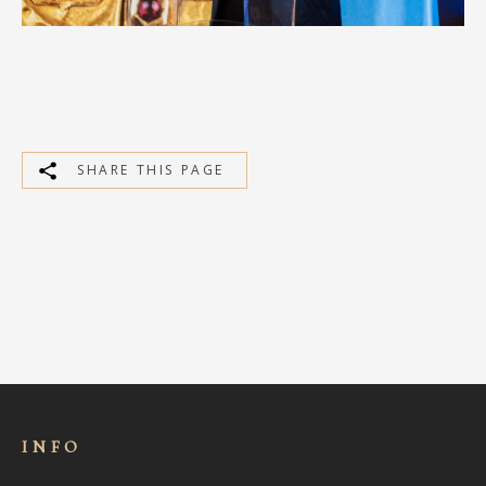
SHARE THIS PAGE
INFO