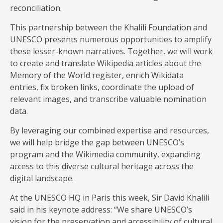
reconciliation.
This partnership between the Khalili Foundation and
UNESCO presents numerous opportunities to amplify
these lesser-known narratives. Together, we will work
to create and translate Wikipedia articles about the
Memory of the World register, enrich Wikidata
entries, fix broken links, coordinate the upload of
relevant images, and transcribe valuable nomination
data.
By leveraging our combined expertise and resources,
we will help bridge the gap between UNESCO’s
program and the Wikimedia community, expanding
access to this diverse cultural heritage across the
digital landscape.
At the UNESCO HQ in Paris this week, Sir David Khalili
said in his keynote address: “We share UNESCO’s
vision for the preservation and accessibility of cultural