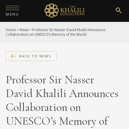
MENU
Home
>
News
>
Professor Sir Nasser David Khalili Announces
HOME
Collaboration on UNESCO’s Memory of the World
ABOUT
COLLECTIONS
BACK TO NEWS
PUBLICATIONS
Professor Sir Nasser
SHOP
David Khalili Announces
EXHIBITIONS
Collaboration on
DIGITISATION
UNESCO’s Memory of
NEWS