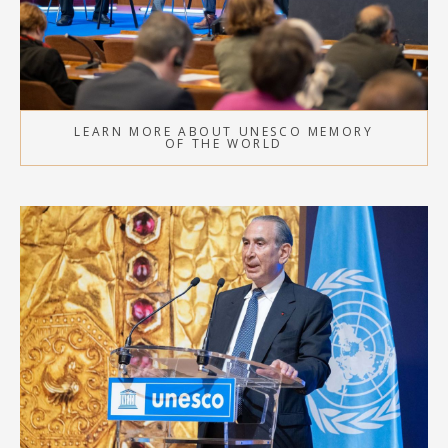
LEARN MORE ABOUT UNESCO MEMORY
OF THE WORLD