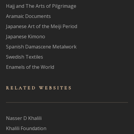
Hajj and The Arts of Pilgrimage
Aramaic Documents
Japanese Art of the Meiji Period
Japanese Kimono
Spanish Damascene Metalwork
Swedish Textiles
Enamels of the World
RELATED WEBSITES
Nasser D Khalili
Khalili Foundation