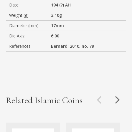
Date:
194 (?) AH
Weight (g):
3.10g
Diameter (mm):
17mm
Die Axis:
6:00
References:
Bernardi 2010, no. 79
Related Islamic Coins