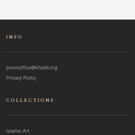
INFO
pressoffice@khalili.org
Privacy Policy
COLLECTIONS
Islamic Art