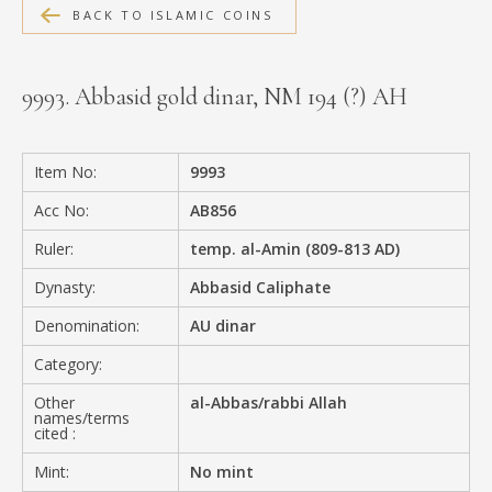
BACK TO ISLAMIC COINS
MEDIA
9993. Abbasid gold dinar, NM 194 (?) AH
CONTACT
PRIVACY POLICY
Item No:
9993
Acc No:
AB856
Ruler:
temp. al-Amin (809-813 AD)
Dynasty:
Abbasid Caliphate
Denomination:
AU dinar
Category:
Other
al-Abbas/rabbi Allah
names/terms
cited :
Mint:
No mint