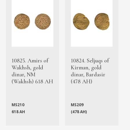
10825. Amirs of
10824. Seljuqs of
Wakhsh, gold
Kirman, gold
dinar, NM
dinar, Bardasir
(Wakhsh) 618 AH
(478 AH)
MS210
MS209
618 AH
(478 AH)