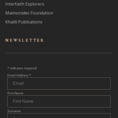
Interfaith Explorers
Maimonides Foundation
Khalili Publications
NEWSLET
TER